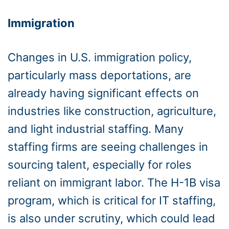
Immigration
Changes in U.S. immigration policy,
particularly mass deportations, are
already having significant effects on
industries like construction, agriculture,
and light industrial staffing. Many
staffing firms are seeing challenges in
sourcing talent, especially for roles
reliant on immigrant labor. The H-1B visa
program, which is critical for IT staffing,
is also under scrutiny, which could lead