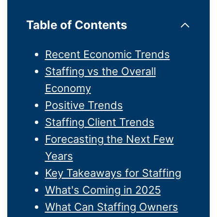
Table of Contents
Recent Economic Trends
Staffing vs the Overall
Economy
Positive Trends
Staffing Client Trends
Forecasting the Next Few
Years
Key Takeaways for Staffing
What's Coming in 2025
What Can Staffing Owners