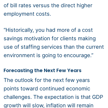
of bill rates versus the direct higher
employment costs.
“Historically, you had more of a cost
savings motivation for clients making
use of staffing services than the current
environment is going to encourage.”
Forecasting the Next Few Years
The outlook for the next few years
points toward continued economic
challenges. The expectation is that GDP
growth will slow, inflation will remain