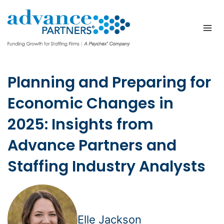
Skip
to
content
Planning and Preparing for
Economic Changes in
2025: Insights from
Advance Partners and
Staffing Industry Analysts
Elle Jackson