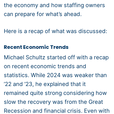
the economy and how staffing owners
can prepare for what’s ahead.
Here is a recap of what was discussed:
Recent Economic Trends
Michael Schultz started off with a recap
on recent economic trends and
statistics. While 2024 was weaker than
’22 and ’23, he explained that it
remained quite strong considering how
slow the recovery was from the Great
Recession and financial crisis. Even with