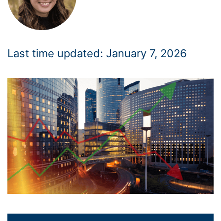
Last time updated: January 7, 2026