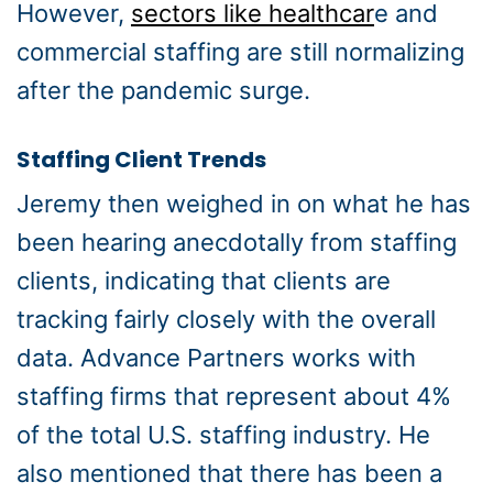
However,
sectors like healthcar
e and
commercial staffing are still normalizing
after the pandemic surge.
Staffing Client Trends
Jeremy then weighed in on what he has
been hearing anecdotally from staffing
clients, indicating that clients are
tracking fairly closely with the overall
data. Advance Partners works with
staffing firms that represent about 4%
of the total U.S. staffing industry. He
also mentioned that there has been a