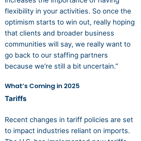
increases the importance of having
flexibility in your activities. So once the
optimism starts to win out, really hoping
that clients and broader business
communities will say, we really want to
go back to our staffing partners
because we’re still a bit uncertain.”
What’s Coming in 2025
Tariffs
Recent changes in tariff policies are set
to impact industries reliant on imports.