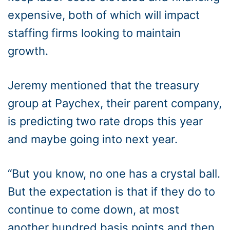
expensive, both of which will impact
staffing firms looking to maintain
growth.
Jeremy mentioned that the treasury
group at Paychex, their parent company,
is predicting two rate drops this year
and maybe going into next year.
“But you know, no one has a crystal ball.
But the expectation is that if they do to
continue to come down, at most
another hundred basis points and then