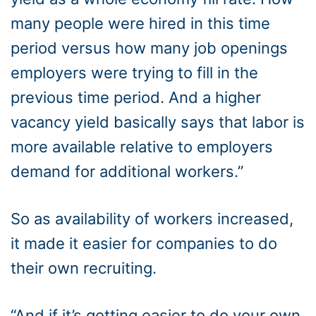
many people were hired in this time
period versus how many job openings
employers were trying to fill in the
previous time period. And a higher
vacancy yield basically says that labor is
more available relative to employers
demand for additional workers.”
So as availability of workers increased,
it made it easier for companies to do
their own recruiting.
“And if it’s getting easier to do your own