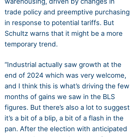
warehousing, driven by changes in
trade policy and preemptive purchasing
in response to potential tariffs. But
Schultz warns that it might be a more
temporary trend.
“Industrial actually saw growth at the
end of 2024 which was very welcome,
and I think this is what’s driving the few
months of gains we saw in the BLS
figures. But there’s also a lot to suggest
it’s a bit of a blip, a bit of a flash in the
pan. After the election with anticipated