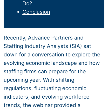
Do?
Conclusion
Recently, Advance Partners and
Staffing Industry Analysts (SIA) sat
down for a conversation to explore the
evolving economic landscape and how
staffing firms can prepare for the
upcoming year. With shifting
regulations, fluctuating economic
indicators, and evolving workforce
trends, the webinar provided a