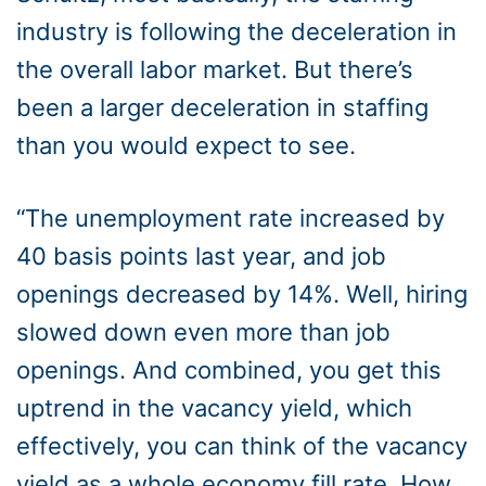
industry is following the deceleration in
the overall labor market. But there’s
been a larger deceleration in staffing
than you would expect to see.
“The unemployment rate increased by
40 basis points last year, and job
openings decreased by 14%. Well, hiring
slowed down even more than job
openings. And combined, you get this
uptrend in the vacancy yield, which
effectively, you can think of the vacancy
yield as a whole economy fill rate. How