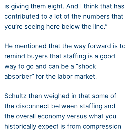
is giving them eight. And I think that has
contributed to a lot of the numbers that
you’re seeing here below the line.”
He mentioned that the way forward is to
remind buyers that staffing is a good
way to go and can be a “shock
absorber” for the labor market.
Schultz then weighed in that some of
the disconnect between staffing and
the overall economy versus what you
historically expect is from compression