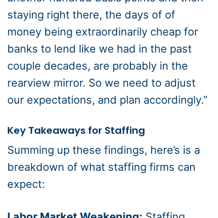
staying right there, the days of of
money being extraordinarily cheap for
banks to lend like we had in the past
couple decades, are probably in the
rearview mirror. So we need to adjust
our expectations, and plan accordingly.”
Key Takeaways for Staffing
Summing up these findings, here’s is a
breakdown of what staffing firms can
expect:
Labor Market Weakening:
Staffing