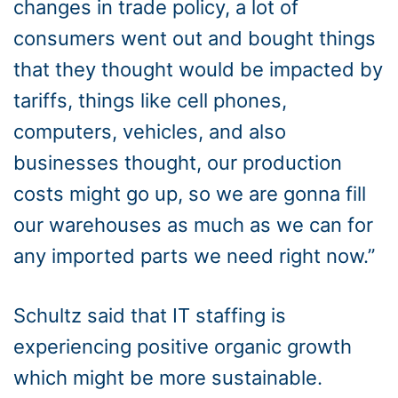
changes in trade policy, a lot of
consumers went out and bought things
that they thought would be impacted by
tariffs, things like cell phones,
computers, vehicles, and also
businesses thought, our production
costs might go up, so we are gonna fill
our warehouses as much as we can for
any imported parts we need right now.”
Schultz said that IT staffing is
experiencing positive organic growth
which might be more sustainable.