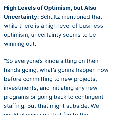
High Levels of Optimism, but Also
Uncertainty:
Schultz mentioned that
while there is a high level of business
optimism, uncertainty seems to be
winning out.
“So everyone’s kinda sitting on their
hands going, what’s gonna happen now
before committing to new projects,
investments, and initiating any new
programs or going back to contingent
staffing. But that might subside. We
could always see that flip to the