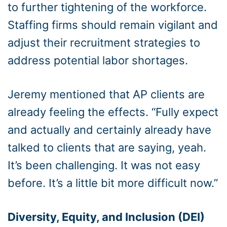
to further tightening of the workforce.
Staffing firms should remain vigilant and
adjust their recruitment strategies to
address potential labor shortages.
Jeremy mentioned that AP clients are
already feeling the effects. “Fully expect
and actually and certainly already have
talked to clients that are saying, yeah.
It’s been challenging. It was not easy
before. It’s a little bit more difficult now.”
Diversity, Equity, and Inclusion (DEI)