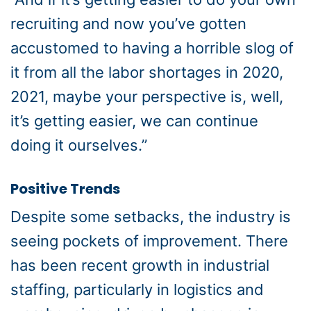
recruiting and now you’ve gotten
accustomed to having a horrible slog of
it from all the labor shortages in 2020,
2021, maybe your perspective is, well,
it’s getting easier, we can continue
doing it ourselves.”
Positive Trends
Despite some setbacks, the industry is
seeing pockets of improvement. There
has been recent growth in industrial
staffing, particularly in logistics and