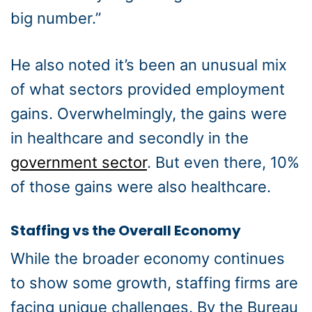
big number.”
He also noted it’s been an unusual mix
of what sectors provided employment
gains. Overwhelmingly, the gains were
in healthcare and secondly in the
government sector
. But even there, 10%
of those gains were also healthcare.
Staffing vs the Overall Economy
While the broader economy continues
to show some growth, staffing firms are
facing unique challenges. By the Bureau