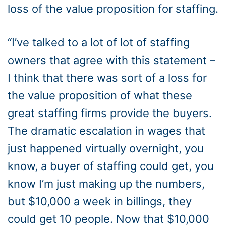
loss of the value proposition for staffing.
“I’ve talked to a lot of lot of staffing
owners that agree with this statement –
I think that there was sort of a loss for
the value proposition of what these
great staffing firms provide the buyers.
The dramatic escalation in wages that
just happened virtually overnight, you
know, a buyer of staffing could get, you
know I’m just making up the numbers,
but $10,000 a week in billings, they
could get 10 people. Now that $10,000