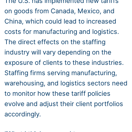
The U.S. has implemented new tariffs
on goods from Canada, Mexico, and
China, which could lead to increased
costs for manufacturing and logistics.
The direct effects on the staffing
industry will vary depending on the
exposure of clients to these industries.
Staffing firms serving manufacturing,
warehousing, and logistics sectors need
to monitor how these tariff policies
evolve and adjust their client portfolios
accordingly.