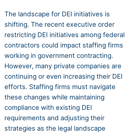
The landscape for DEI initiatives is
shifting. The recent executive order
restricting DEI initiatives among federal
contractors could impact staffing firms
working in government contracting.
However, many private companies are
continuing or even increasing their DEI
efforts. Staffing firms must navigate
these changes while maintaining
compliance with existing DEI
requirements and adjusting their
strategies as the legal landscape