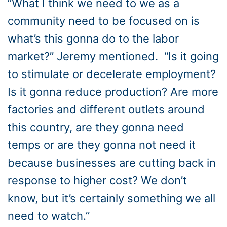
“What I think we need to we as a
community need to be focused on is
what’s this gonna do to the labor
market?” Jeremy mentioned. “Is it going
to stimulate or decelerate employment?
Is it gonna reduce production? Are more
factories and different outlets around
this country, are they gonna need
temps or are they gonna not need it
because businesses are cutting back in
response to higher cost? We don’t
know, but it’s certainly something we all
need to watch.”