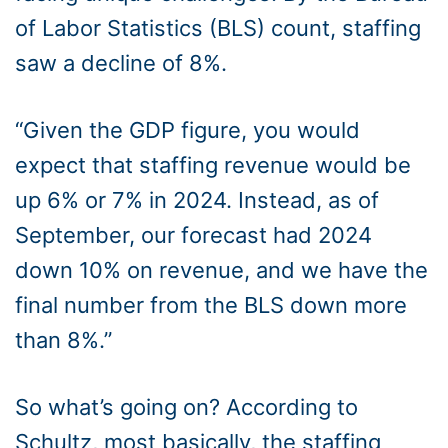
of Labor Statistics (BLS) count, staffing
saw a decline of 8%.
“Given the GDP figure, you would
expect that staffing revenue would be
up 6% or 7% in 2024. Instead, as of
September, our forecast had 2024
down 10% on revenue, and we have the
final number from the BLS down more
than 8%.”
So what’s going on? According to
Schultz, most basically, the staffing