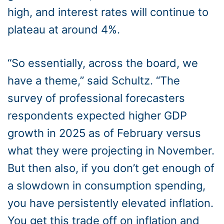
high, and interest rates will continue to
plateau at around 4%.
“So essentially, across the board, we
have a theme,” said Schultz. “The
survey of professional forecasters
respondents expected higher GDP
growth in 2025 as of February versus
what they were projecting in November.
But then also, if you don’t get enough of
a slowdown in consumption spending,
you have persistently elevated inflation.
You get this trade off on inflation and