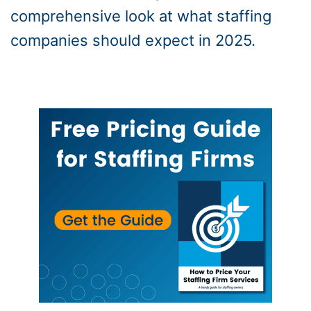
comprehensive look at what staffing
companies should expect in 2025.