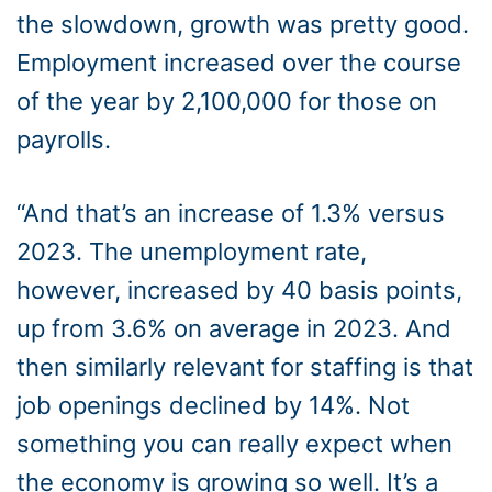
the slowdown, growth was pretty good.
Employment increased over the course
of the year by 2,100,000 for those on
payrolls.
“And that’s an increase of 1.3% versus
2023. The unemployment rate,
however, increased by 40 basis points,
up from 3.6% on average in 2023. And
then similarly relevant for staffing is that
job openings declined by 14%. Not
something you can really expect when
the economy is growing so well. It’s a