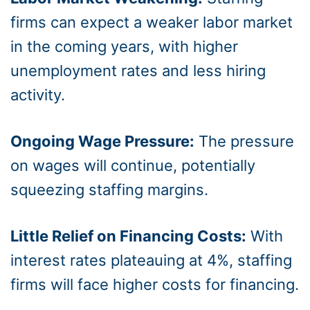
firms can expect a weaker labor market
in the coming years, with higher
unemployment rates and less hiring
activity.
Ongoing Wage Pressure:
The pressure
on wages will continue, potentially
squeezing staffing margins.
Little Relief on Financing Costs:
With
interest rates plateauing at 4%, staffing
firms will face higher costs for financing.