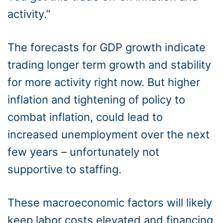
activity.”
The forecasts for GDP growth indicate
trading longer term growth and stability
for more activity right now. But higher
inflation and tightening of policy to
combat inflation, could lead to
increased unemployment over the next
few years – unfortunately not
supportive to staffing.
These macroeconomic factors will likely
keep labor costs elevated and financing