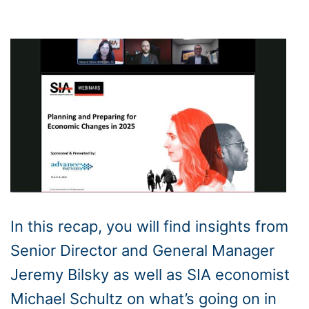
In this recap, you will find insights from
Senior Director and General Manager
Jeremy Bilsky as well as SIA economist
Michael Schultz on what’s going on in