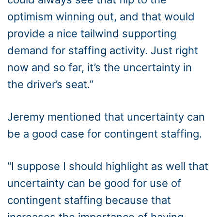
optimism winning out, and that would
provide a nice tailwind supporting
demand for staffing activity. Just right
now and so far, it’s the uncertainty in
the driver’s seat.”
Jeremy mentioned that uncertainty can
be a good case for contingent staffing.
“I suppose I should highlight as well that
uncertainty can be good for use of
contingent staffing because that