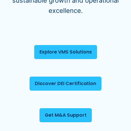
sustainable growth and operational
excellence.
Explore VMS Solutions
Discover DEI Certification
Get M&A Support