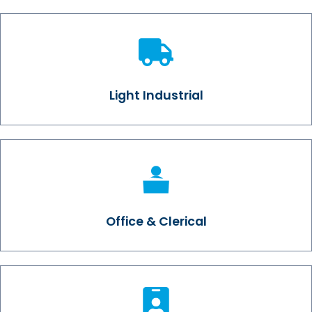
Light Industrial
Office & Clerical