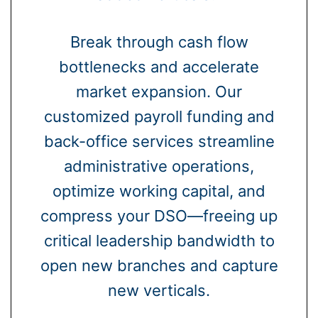
Break through cash flow
bottlenecks and accelerate
market expansion. Our
customized payroll funding and
back-office services streamline
administrative operations,
optimize working capital, and
compress your DSO—freeing up
critical leadership bandwidth to
open new branches and capture
new verticals.