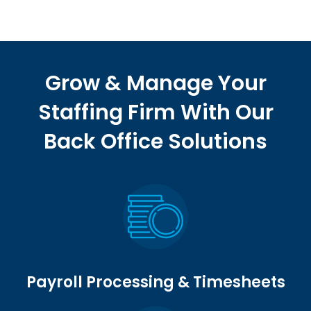
Grow & Manage Your
Staffing Firm With Our
Back Office Solutions
Payroll Processing & Timesheets