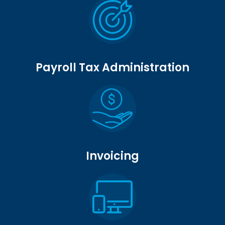
Payroll Tax Administration
Invoicing