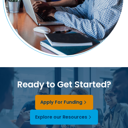
Ready to Get Started?
Apply For Funding
Explore our Resources