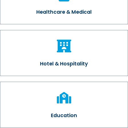
Healthcare & Medical
Hotel & Hospitality
Education