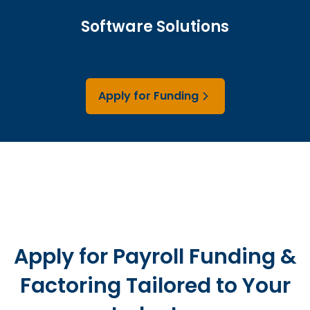
Software Solutions
Apply for Funding
Apply for Payroll Funding &
Factoring Tailored to Your