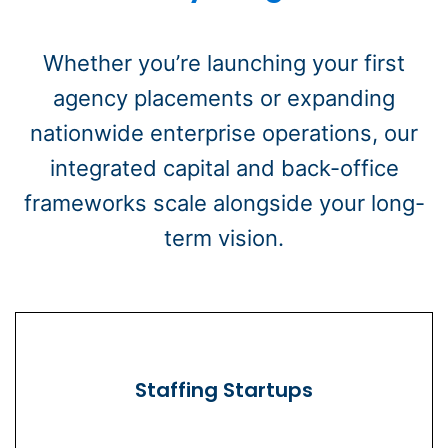
Whether you’re launching your first
agency placements or expanding
nationwide enterprise operations, our
integrated capital and back-office
frameworks scale alongside your long-
term vision.
Staffing Startups