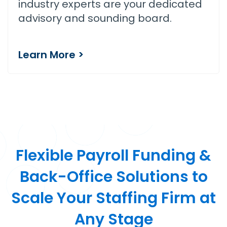
industry experts are your dedicated
advisory and sounding board.
Learn More >
Flexible Payroll Funding &
Back-Office Solutions to
Scale Your Staffing Firm at
Any Stage