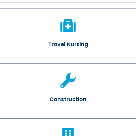
Travel Nursing
Construction