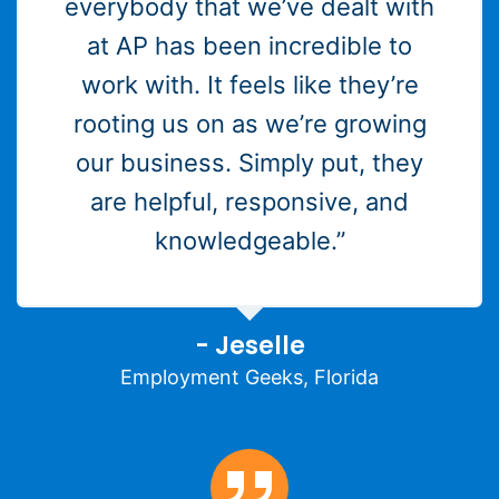
everybody that we’ve dealt with
at AP has been incredible to
work with. It feels like they’re
rooting us on as we’re growing
our business. Simply put, they
are helpful, responsive, and
knowledgeable.”
- Jeselle
Employment Geeks, Florida