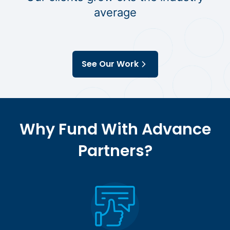
average
See Our Work
Why Fund With Advance
Partners?