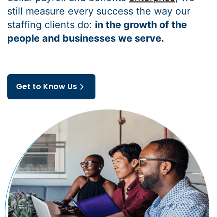
still measure every success the way our
staffing clients do:
in the growth of the
people and businesses we serve.
Get to Know Us