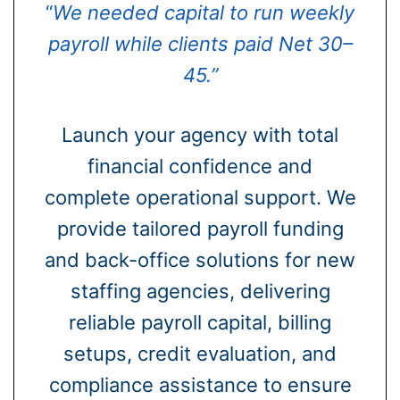
“
We needed capital to run weekly
payroll while clients paid Net 30–
45.”
Launch your agency with total
financial confidence and
complete operational support. We
provide tailored payroll funding
and back-office solutions for new
staffing agencies, delivering
reliable payroll capital, billing
setups, credit evaluation, and
compliance assistance to ensure