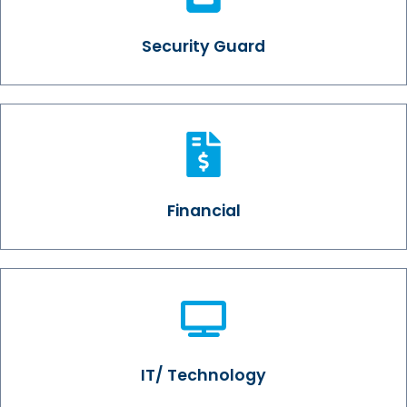
Security Guard
Financial
IT/ Technology