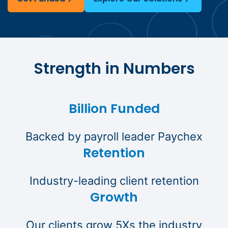
Strength in Numbers
Billion Funded
Backed by payroll leader Paychex
Retention
Industry-leading client retention
Growth
Our clients grow 5Xs the industry