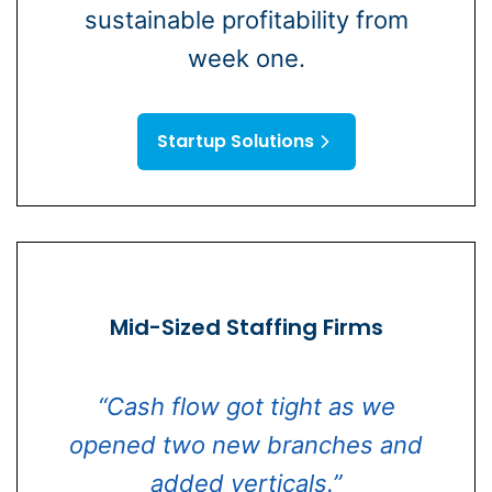
sustainable profitability from
week one.
Startup Solutions
Mid-Sized Staffing Firms
“Cash flow got tight as we
opened two new branches and
added verticals.”