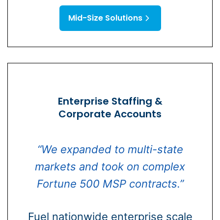
Mid-Size Solutions
Enterprise Staffing &
Corporate Accounts
“We expanded to multi-state
markets and took on complex
Fortune 500 MSP contracts.”
Fuel nationwide enterprise scale