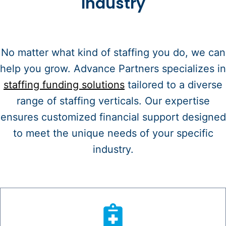
Industry
No matter what kind of staffing you do, we can
help you grow. Advance Partners specializes in
staffing funding solutions
tailored to a diverse
range of staffing verticals. Our expertise
ensures customized financial support designed
to meet the unique needs of your specific
industry.