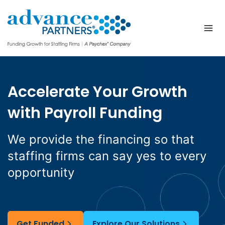
Skip
to
content
Accelerate Your Growth
with Payroll Funding
We provide the financing so that
staffing firms can say yes to every
opportunity
Get Funded
Explore Our Solutions