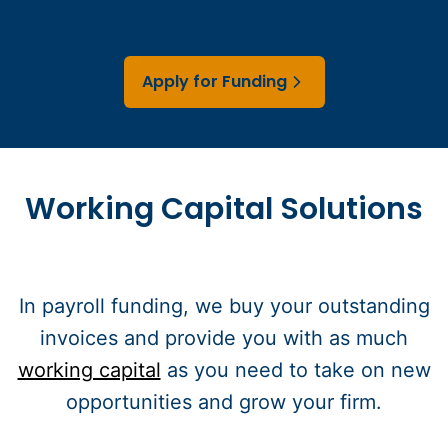
Apply for Funding
Working Capital Solutions
In payroll funding, we buy your outstanding
invoices and provide you with as much
working capital
as you need to take on new
opportunities and grow your firm.