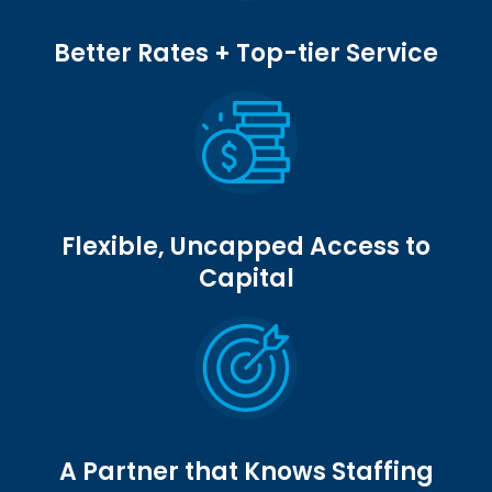
Better Rates + Top-tier Service
Flexible, Uncapped Access to
Capital
A Partner that Knows Staffing