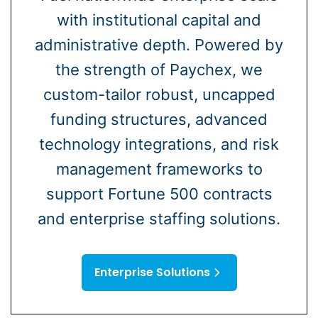
with institutional capital and
administrative depth. Powered by
the strength of Paychex, we
custom-tailor robust, uncapped
funding structures, advanced
technology integrations, and risk
management frameworks to
support Fortune 500 contracts
and enterprise staffing solutions.
Enterprise Solutions