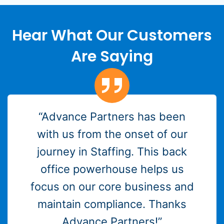
Hear What Our Customers
Are Saying
“Advance Partners has been
with us from the onset of our
journey in Staffing. This back
office powerhouse helps us
focus on our core business and
maintain compliance. Thanks
Advance Partners!”