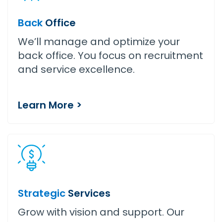
Back
Office
We’ll manage and optimize your
back office. You focus on recruitment
and service excellence.
Learn More >
Strategic
Services
Grow with vision and support. Our