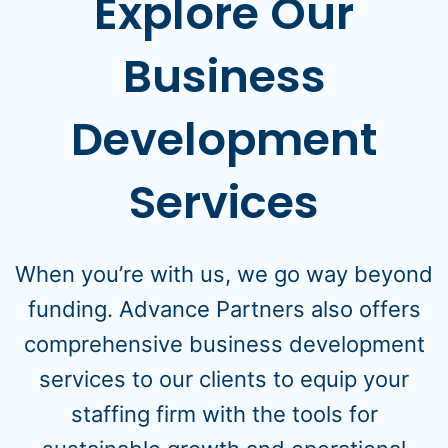
Explore Our
Business
Development
Services
When you’re with us, we go way beyond
funding. Advance Partners also offers
comprehensive business development
services to our clients to equip your
staffing firm with the tools for