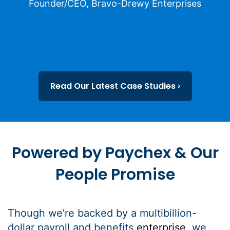
Founder/CEO, Bravo-Drewy Enterprises
Read Our Latest Case Studies ›
Powered by Paychex & Our
People Promise
Though we’re backed by a multibillion-
dollar payroll and benefits
enterprise
, we