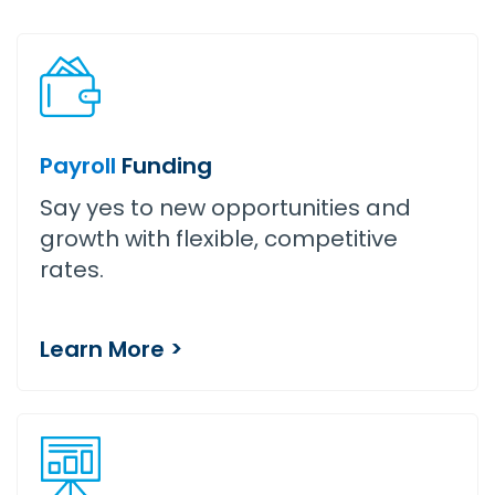
Payroll
Funding
Say yes to new opportunities and
growth with flexible, competitive
rates.
Learn More >