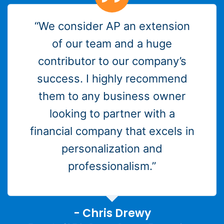
“We consider AP an extension
of our team and a huge
contributor to our company’s
success. I highly recommend
them to any business owner
looking to partner with a
financial company that excels in
personalization and
professionalism.”
- Chris Drewy