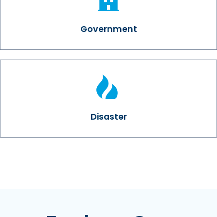
Government
Disaster