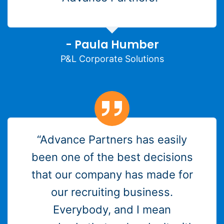
- Paula Humber
P&L Corporate Solutions
“Advance Partners has easily
been one of the best decisions
that our company has made for
our recruiting business.
Everybody, and I mean