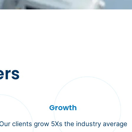
ers
Growth
Our clients grow 5Xs the industry average