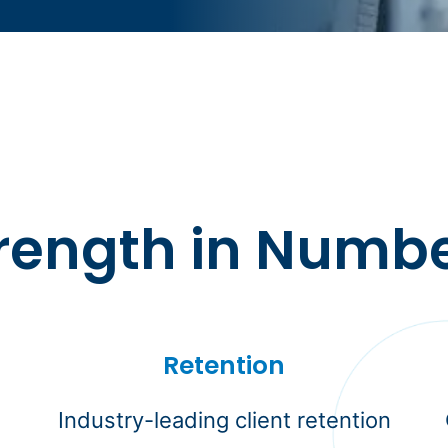
rength in Numb
Retention
Industry-leading client retention