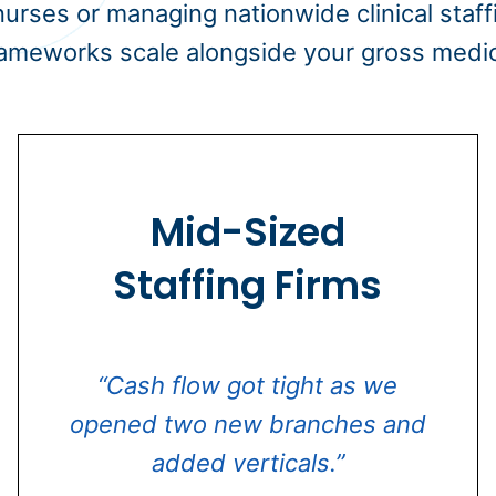
 nurses or managing nationwide clinical staff
ameworks scale alongside your gross medica
Mid-Sized
Staffing Firms
“Cash flow got tight as we
opened two new branches and
added verticals.”