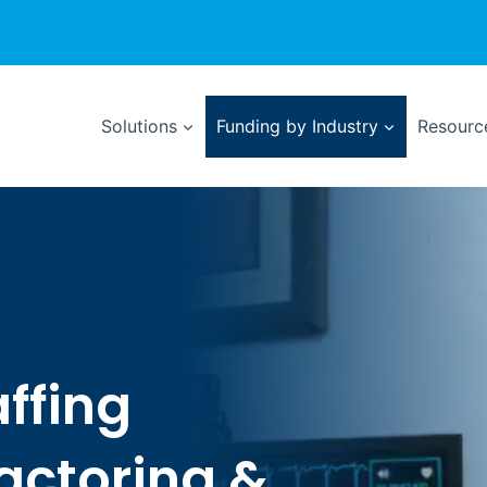
Solutions
Funding by Industry
Resource
affing
Factoring &