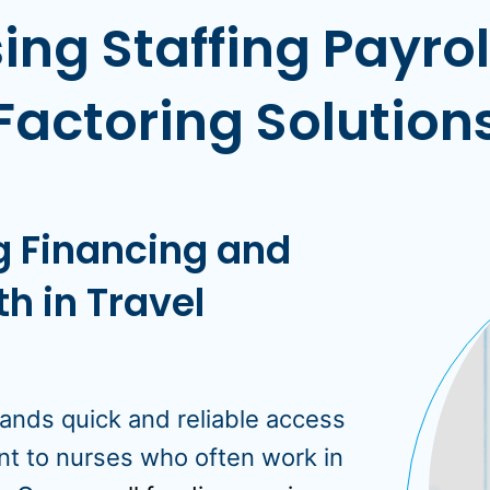
ing Staffing Payro
Factoring Solution
ng Financing and
h in Travel
ands quick and reliable access
nt to nurses who often work in