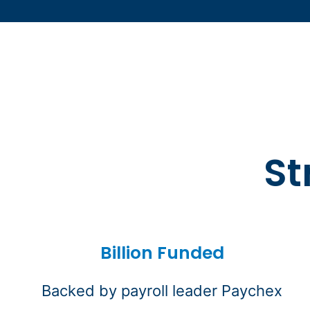
St
Billion Funded
Backed by payroll leader Paychex