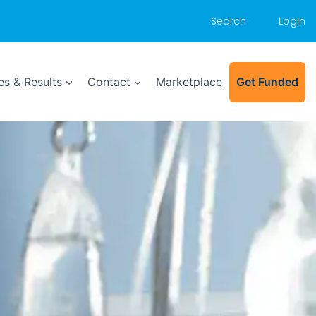
Search
Login
s & Results
Contact
Marketplace
Get Funded