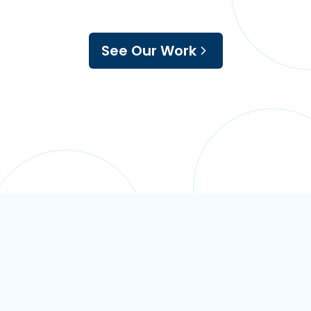
See Our Work