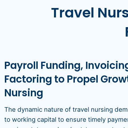
Travel Nurs
Payroll Funding, Invoici
Factoring to Propel Growt
Nursing
The dynamic nature of travel nursing dem
to working capital to ensure timely payme