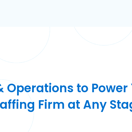
& Operations to Power
taffing Firm at Any Sta