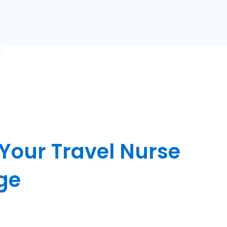
 Your Travel Nurse
ge