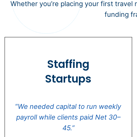
Whether you’re placing your first travel
funding fr
Staffing
Startups
“
We needed capital to run weekly
payroll while clients paid Net 30–
45.”