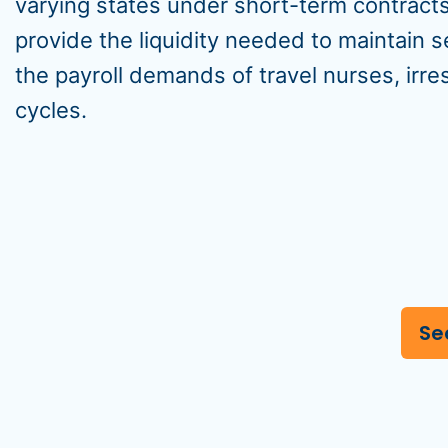
varying states under short-term contract
provide the liquidity needed to maintain
the payroll demands of travel nurses, irr
cycles.
Se