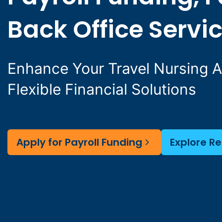
Back Office Servi
Enhance Your Travel Nursing 
Flexible Financial Solutions
Apply for Payroll Funding
Explore R