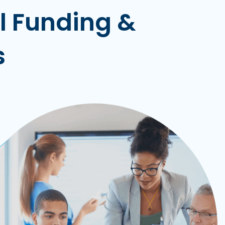
ll Funding &
s