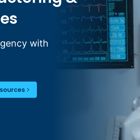
ces
Agency with
esources