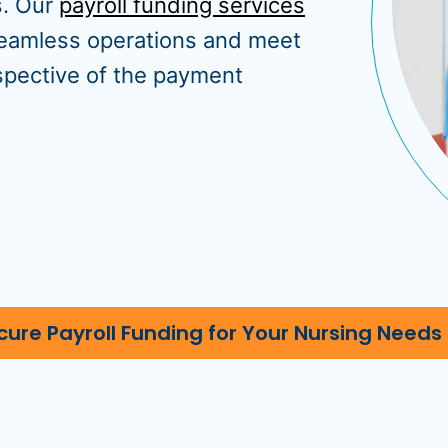
s. Our
payroll funding services
 seamless operations and meet
espective of the payment
cure Payroll Funding for Your Nursing Needs 