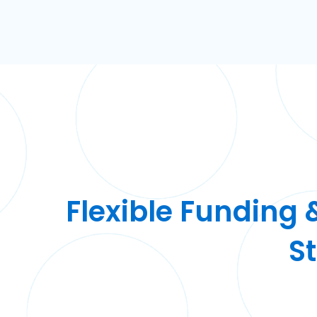
Flexible Funding 
S