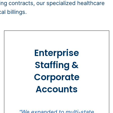
ing contracts, our specialized healthcare
l billings.
Enterprise
Staffing &
Corporate
Accounts
“We expanded to multi-state