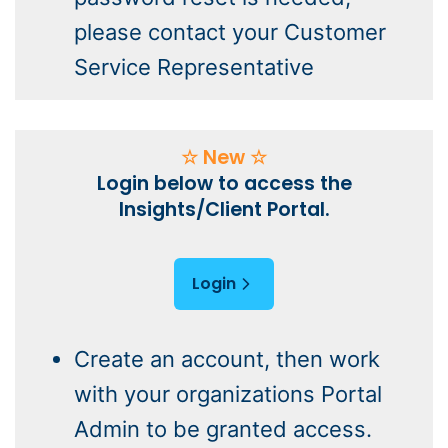
please contact your Customer
Service Representative
☆ New ☆
Login below to access the
Insights/Client Portal.
Login
Create an account, then work
with your organizations Portal
Admin to be granted access.