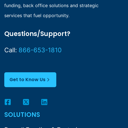
funding, back office solutions and strategic
services that fuel opportunity.
Questions/Support?
Call:
866-653-1810
Get to Know Us
SOLUTIONS