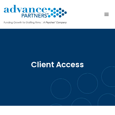
Skip
to
content
Client Access