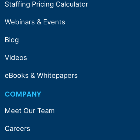
Staffing Pricing Calculator
Webinars & Events
Blog
Videos
eBooks & Whitepapers
COMPANY
Meet Our Team
Careers