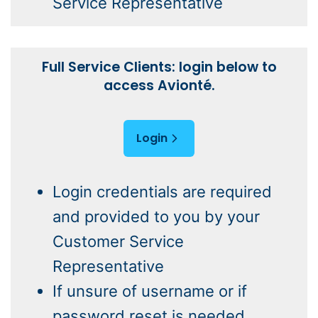
Service Representative
Full Service Clients: login below to
access Avionté.
Login
Login credentials are required
and provided to you by your
Customer Service
Representative
If unsure of username or if
password reset is needed,