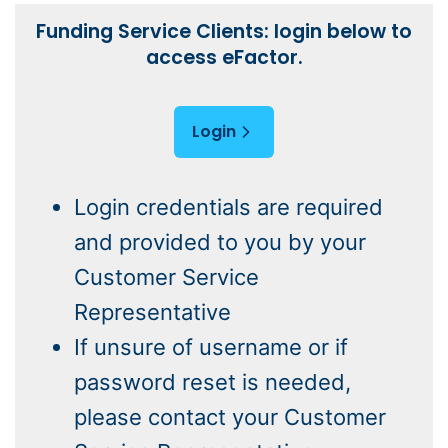
Funding Service Clients: login below to
access eFactor.
Login
Login credentials are required
and provided to you by your
Customer Service
Representative
If unsure of username or if
password reset is needed,
please contact your Customer