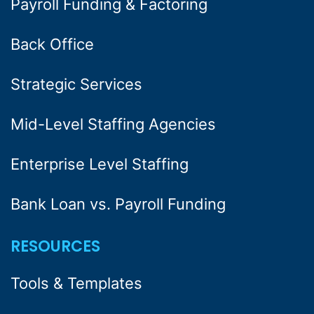
Payroll Funding & Factoring
Back Office
Strategic Services
Mid-Level Staffing Agencies
Enterprise Level Staffing
Bank Loan vs. Payroll Funding
RESOURCES
Tools & Templates