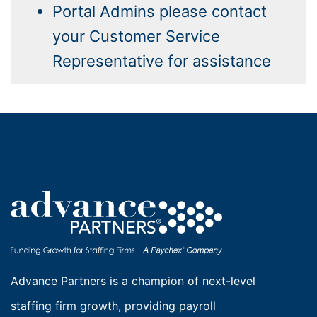
Portal Admins please contact
your Customer Service
Representative for assistance
Advance Partners is a champion of next-level
staffing firm growth, providing payroll