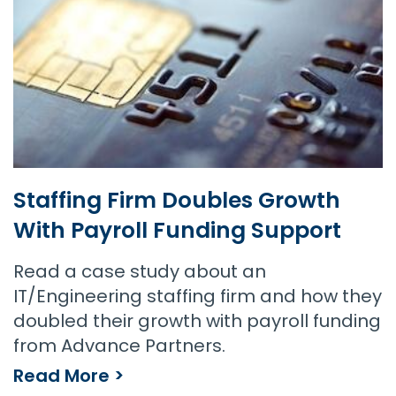
Staffing Firm Doubles Growth
With Payroll Funding Support
Read a case study about an
IT/Engineering staffing firm and how they
doubled their growth with payroll funding
from Advance Partners.
Read More >