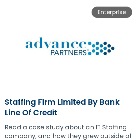
Staffing Firm Doubles Growth With Payroll Funding Support
Enterprise
Staffing Firm Limited By Bank
Line Of Credit
Read a case study about an IT Staffing
company, and how they grew outside of