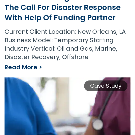
The Call For Disaster Response
With Help Of Funding Partner
Current Client Location: New Orleans, LA
Business Model: Temporary Staffing
Industry Vertical: Oil and Gas, Marine,
Disaster Recovery, Offshore
Read More >
Case Study
Offshore Staffing Firm Rises to the Call for Disaster Response with Help of Funding Partner