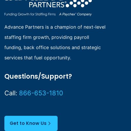
g
i
n
Advance Partners is a champion of next-level
staffing firm growth, providing payroll
a
funding, back office solutions and strategic
t
services that fuel opportunity.
i
o
Questions/Support?
n
Call:
866-653-1810
Get to Know Us