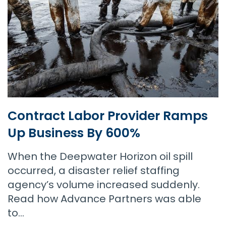
Contract Labor Provider Ramps
Up Business By 600%
When the Deepwater Horizon oil spill
occurred, a disaster relief staffing
agency’s volume increased suddenly.
Read how Advance Partners was able
to…