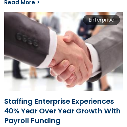
Read More >
Contract Labor Provider Ramps Up Business by 600%
Enterprise
Staffing Enterprise Experiences
40% Year Over Year Growth With
Payroll Funding