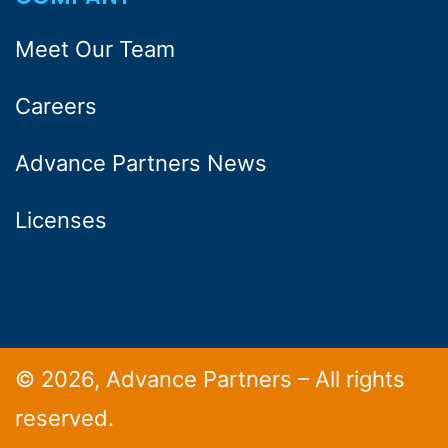
Meet Our Team
Careers
Advance Partners News
Licenses
© 2026, Advance Partners – All rights
reserved.