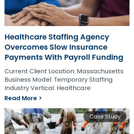
Healthcare Staffing Agency
Overcomes Slow Insurance
Payments With Payroll Funding
Current Client Location: Massachusetts
Business Model: Temporary Staffing
Industry Vertical: Healthcare
Read More >
Case Study
Healthcare Staffing Agency Overcomes Slow Insurance Payments with Payroll Funding