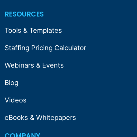
RESOURCES
Tools & Templates
Staffing Pricing Calculator
Webinars & Events
Blog
Videos
eBooks & Whitepapers
COMPANY