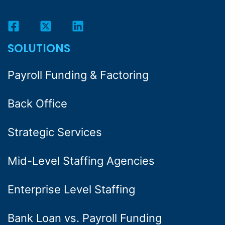
SOLUTIONS
Payroll Funding & Factoring
Back Office
Strategic Services
Mid-Level Staffing Agencies
Enterprise Level Staffing
Bank Loan vs. Payroll Funding