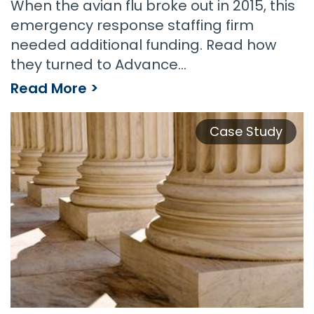
When the avian flu broke out in 2015, this
emergency response staffing firm
needed additional funding. Read how
they turned to Advance…
Read More >
Emergency Response Staffing Firm Needed Funding Fast
Case Study