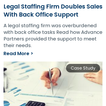
Legal Staffing Firm Doubles Sales
With Back Office Support
A legal staffing firm was overburdened
with back office tasks Read how Advance
Partners provided the support to meet
their needs.
Read More >
Legal Staffing Firm Doubles Sales With Back Office Support
Case Study