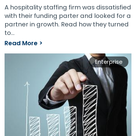
A hospitality staffing firm was dissatisfied
with their funding parter and looked for a
partner in growth. Read how they turned
to…
Read More >
Enterprise
Staffing Enterprise Experiences 40% Year Over Year Growth With Payroll Funding