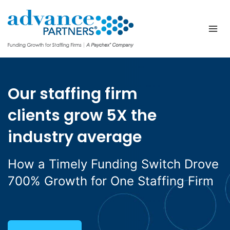
Skip
to
content
Our staffing firm
clients grow 5X the
industry average
How a Timely Funding Switch Drove
700% Growth for One Staffing Firm