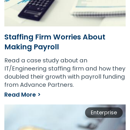
Staffing Firm Worries About
Making Payroll
Read a case study about an
IT/Engineering staffing firm and how they
doubled their growth with payroll funding
from Advance Partners.
Read More >
Staffing Firm Worries About Making Payroll
Enterprise