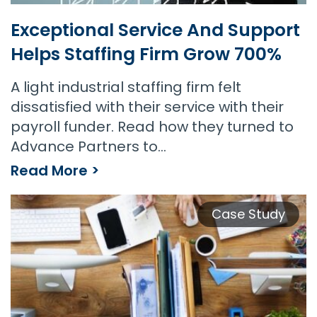
Exceptional Service And Support
Helps Staffing Firm Grow 700%
A light industrial staffing firm felt
dissatisfied with their service with their
payroll funder. Read how they turned to
Advance Partners to…
Read More >
Exceptional Service and Support Helps Staffing Firm Grow 700%
Case Study