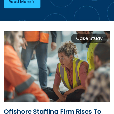
Read More
Case Study
Offshore Staffing Firm Rises To