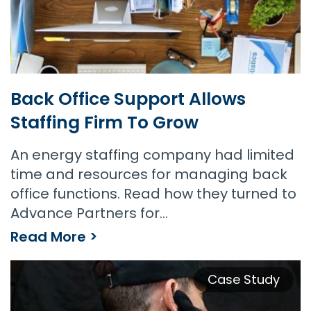
Back Office Support Allows
Staffing Firm To Grow
An energy staffing company had limited
time and resources for managing back
office functions. Read how they turned to
Advance Partners for…
Read More >
Back Office Support Allows Staffing Firm to Grow
Case Study