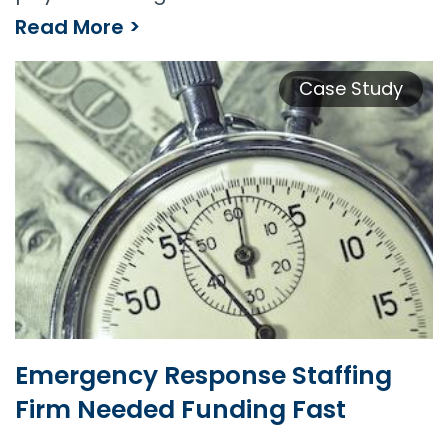
Read More >
Security Guard Company Supports Growth With Payroll Funding
Case Study
Emergency Response Staffing
Firm Needed Funding Fast