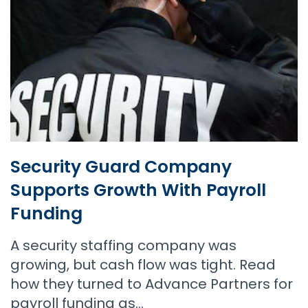
Security Guard Company
Supports Growth With Payroll
Funding
A security staffing company was
growing, but cash flow was tight. Read
how they turned to Advance Partners for
payroll funding as…