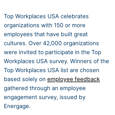
Top Workplaces USA celebrates
organizations with 150 or more
employees that have built great
cultures. Over 42,000 organizations
were invited to participate in the Top
Workplaces USA survey. Winners of the
Top Workplaces USA list are chosen
based solely on
employee feedback
gathered through an employee
engagement survey, issued by
Energage.