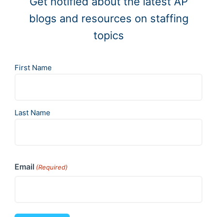
Get notified about the latest AP
blogs and resources on staffing
topics
N
First Name
a
m
e
(
Last Name
R
e
q
u
i
r
Email
e
(Required)
d
)