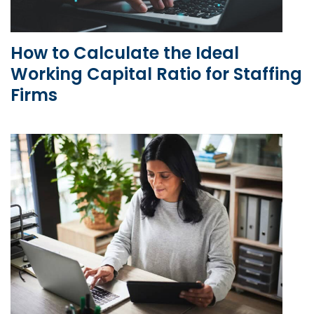
How to Calculate the Ideal
Working Capital Ratio for Staffing
Firms