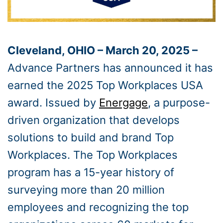
Cleveland, OHIO – March 20, 2025 –
Advance Partners has announced it has
earned the 2025 Top Workplaces USA
award. Issued by
Energage
, a purpose-
driven organization that develops
solutions to build and brand Top
Workplaces. The Top Workplaces
program has a 15-year history of
surveying more than 20 million
employees and recognizing the top