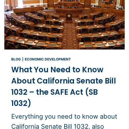
BLOG
|
ECONOMIC DEVELOPMENT
What You Need to Know
About California Senate Bill
1032 – the SAFE Act (SB
1032)
Everything you need to know about
California Senate Bill 1032, also