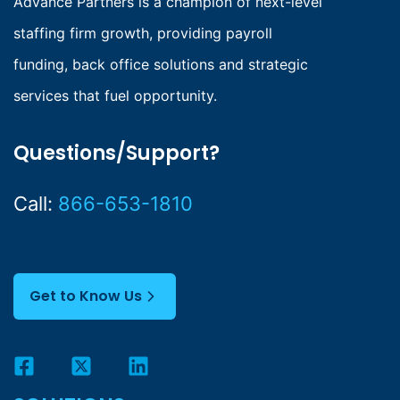
Advance Partners is a champion of next-level
staffing firm growth, providing payroll
funding, back office solutions and strategic
services that fuel opportunity.
Questions/Support?
Call:
866-653-1810
Get to Know Us