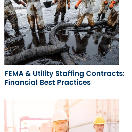
FEMA & Utility Staffing Contracts:
Financial Best Practices