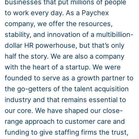
businesses that put millions of people
to work every day. As a Paychex
company, we offer the resources,
stability, and innovation of a multibillion-
dollar HR powerhouse, but that’s only
half the story. We are also a company
with the heart of a startup. We were
founded to serve as a growth partner to
the go-getters of the talent acquisition
industry and that remains essential to
our core. We have shaped our close-
range approach to customer care and
funding to give staffing firms the trust,