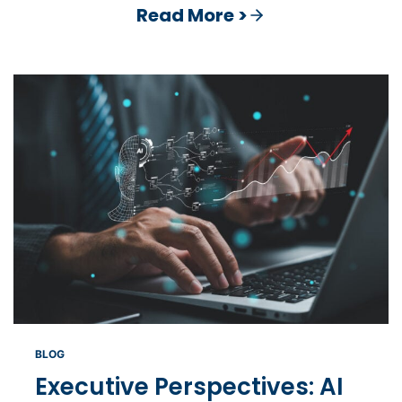
Read More >
BLOG
Executive Perspectives: AI