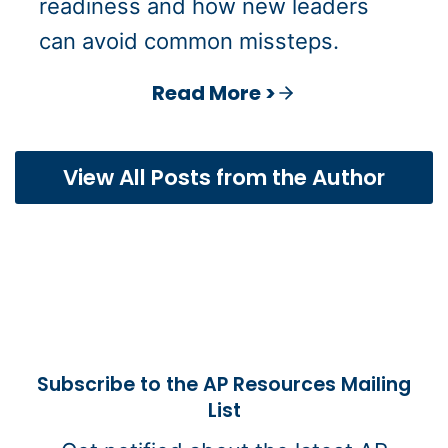
readiness and how new leaders
can avoid common missteps.
Read More >
View All Posts from the Author
Subscribe to the AP Resources Mailing
List