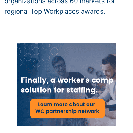
organizations across 60 markets for
regional Top Workplaces awards.