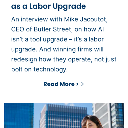
as a Labor Upgrade
An interview with Mike Jacoutot,
CEO of Butler Street, on how AI
isn’t a tool upgrade – it’s a labor
upgrade. And winning firms will
redesign how they operate, not just
bolt on technology.
Read More >