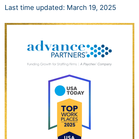
Last time updated: March 19, 2025