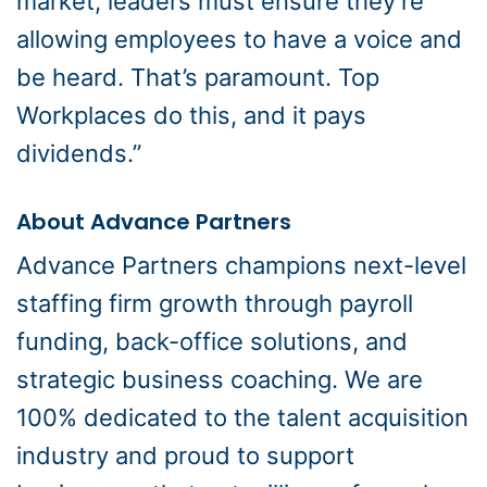
market, leaders must ensure they’re
allowing employees to have a voice and
be heard. That’s paramount. Top
Workplaces do this, and it pays
dividends.”
About Advance Partners
Advance Partners champions next-level
staffing firm growth through payroll
funding, back-office solutions, and
strategic business coaching. We are
100% dedicated to the talent acquisition
industry and proud to support