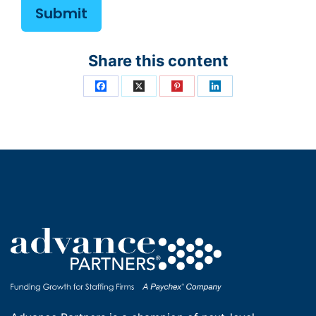
Share this content