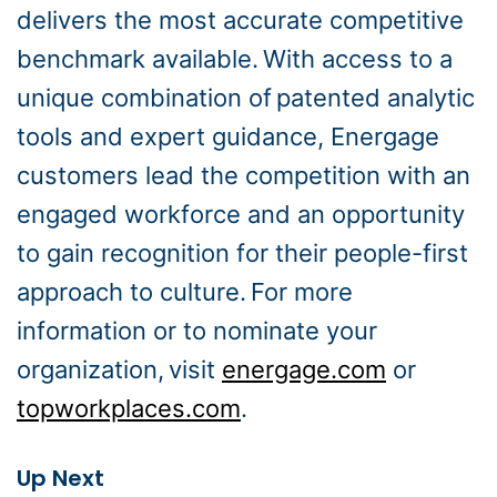
delivers the most accurate competitive
benchmark available. With access to a
unique combination of patented analytic
tools and expert guidance, Energage
customers lead the competition with an
engaged workforce and an opportunity
to gain recognition for their people-first
approach to culture. For more
information or to nominate your
organization, visit
energage.com
or
topworkplaces.com
.
Up Next