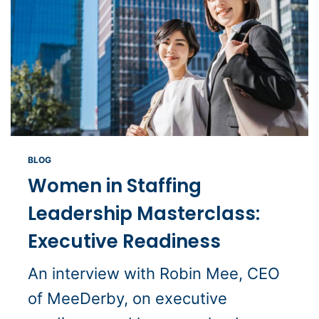
BLOG
Women in Staffing
Leadership Masterclass:
Executive Readiness
An interview with Robin Mee, CEO
of MeeDerby, on executive