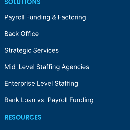
SOLUTIONS
Payroll Funding & Factoring
Back Office
Strategic Services
Mid-Level Staffing Agencies
Enterprise Level Staffing
Bank Loan vs. Payroll Funding
RESOURCES