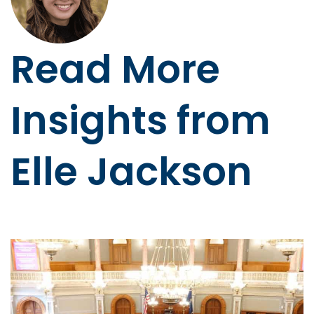
Read More
Insights from
Elle Jackson