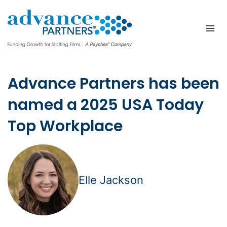
Skip
to
content
Advance Partners has been
named a 2025 USA Today
Top Workplace
Elle Jackson