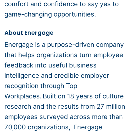
comfort and confidence to say yes to
game-changing opportunities.
About Energage
Energage is a purpose-driven company
that helps organizations turn employee
feedback into useful business
intelligence and credible employer
recognition through Top
Workplaces. Built on 18 years of culture
research and the results from 27 million
employees surveyed across more than
70,000 organizations, Energage