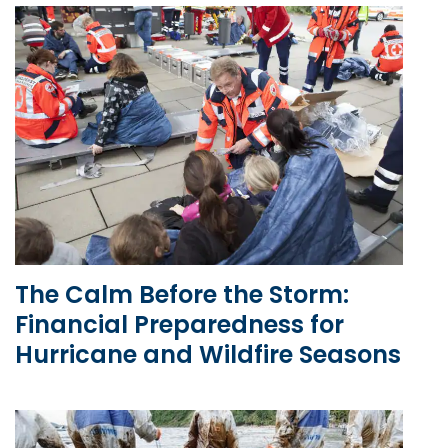
The Calm Before the Storm:
Financial Preparedness for
Hurricane and Wildfire Seasons