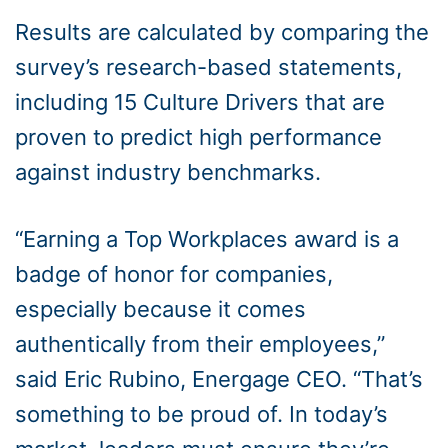
Results are calculated by comparing the
survey’s research-based statements,
including 15 Culture Drivers that are
proven to predict high performance
against industry benchmarks.
“Earning a Top Workplaces award is a
badge of honor for companies,
especially because it comes
authentically from their employees,”
said Eric Rubino, Energage CEO. “That’s
something to be proud of. In today’s