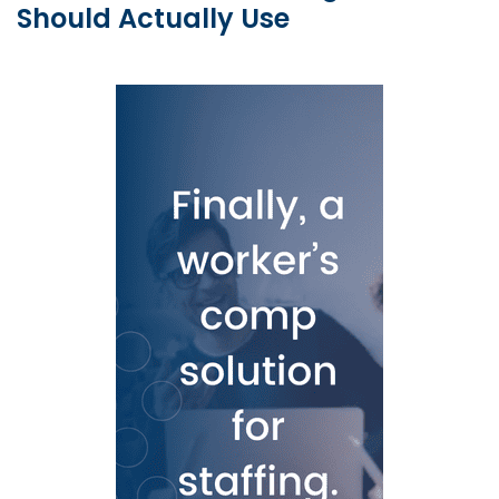
Should Actually Use