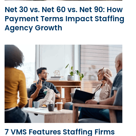
Net 30 vs. Net 60 vs. Net 90: How
Payment Terms Impact Staffing
Agency Growth
7 VMS Features Staffing Firms