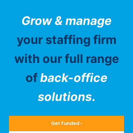
Grow & manage
your staffing firm
with our full range
of
back-office
solutions
.
Get Funded ›