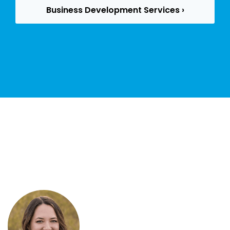
Business Development Services ›