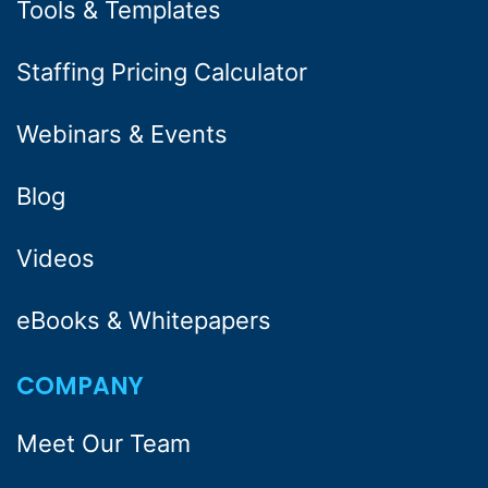
Tools & Templates
Staffing Pricing Calculator
Webinars & Events
Blog
Videos
eBooks & Whitepapers
COMPANY
Meet Our Team