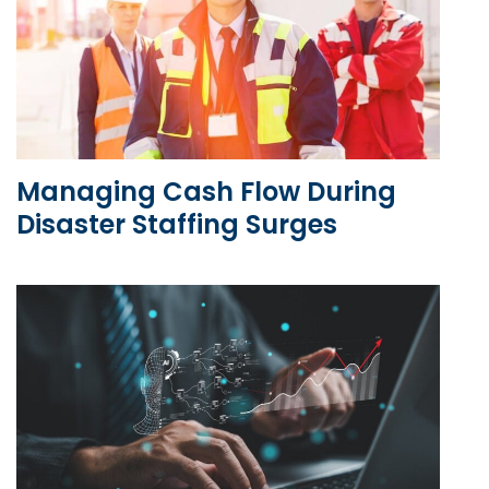
Managing Cash Flow During
Disaster Staffing Surges