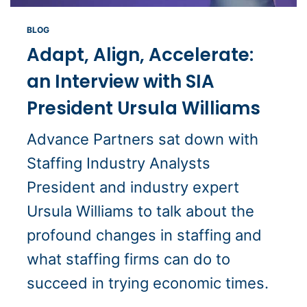
BLOG
Adapt, Align, Accelerate:
an Interview with SIA
President Ursula Williams
Advance Partners sat down with
Staffing Industry Analysts
President and industry expert
Ursula Williams to talk about the
profound changes in staffing and
what staffing firms can do to
succeed in trying economic times.