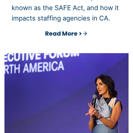
known as the SAFE Act, and how it
impacts staffing agencies in CA.
Read More >