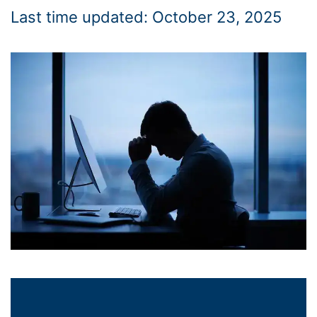
Last time updated: October 23, 2025