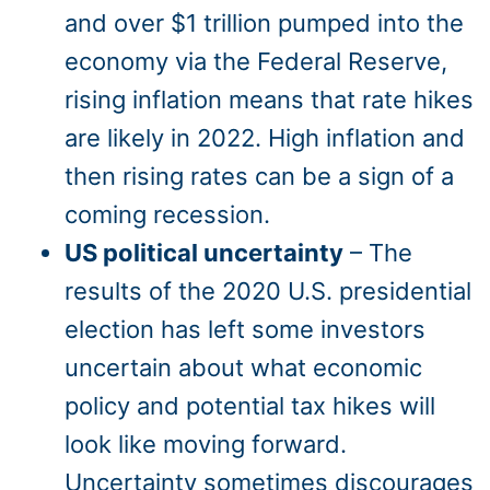
and over $1 trillion pumped into the
economy via the Federal Reserve,
rising inflation means that rate hikes
are likely in 2022. High inflation and
then rising rates can be a sign of a
coming recession.
US political uncertainty
– The
results of the 2020 U.S. presidential
election has left some investors
uncertain about what economic
policy and potential tax hikes will
look like moving forward.
Uncertainty sometimes discourages