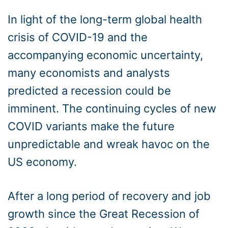
In light of the long-term global health
crisis of COVID-19 and the
accompanying economic uncertainty,
many economists and analysts
predicted a recession could be
imminent. The continuing cycles of new
COVID variants make the future
unpredictable and wreak havoc on the
US economy.
After a long period of recovery and job
growth since the Great Recession of