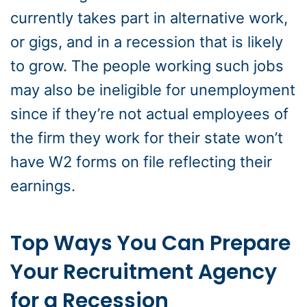
currently takes part in alternative work,
or gigs, and in a recession that is likely
to grow. The people working such jobs
may also be ineligible for unemployment
since if they’re not actual employees of
the firm they work for their state won’t
have W2 forms on file reflecting their
earnings.
Top Ways You Can Prepare
Your Recruitment Agency
for a Recession