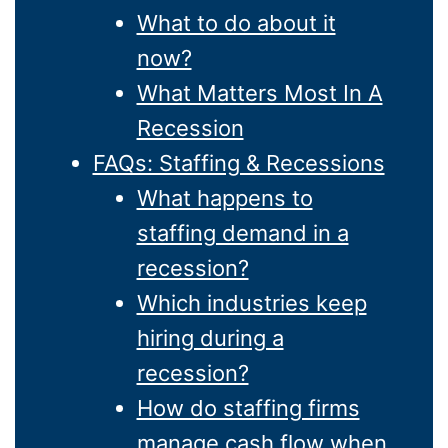
What to do about it
now?
What Matters Most In A
Recession
FAQs: Staffing & Recessions
What happens to
staffing demand in a
recession?
Which industries keep
hiring during a
recession?
How do staffing firms
manage cash flow when