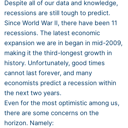
Despite all of our data and knowledge,
recessions are still tough to predict.
Since World War II, there have been 11
recessions. The latest economic
expansion we are in began in mid-2009,
making it the third-longest growth in
history. Unfortunately, good times
cannot last forever, and many
economists predict a recession within
the next two years.
Even for the most optimistic among us,
there are some concerns on the
horizon. Namely: