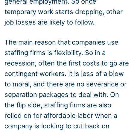
general employment. So once
temporary work starts dropping, other
job losses are likely to follow.
The main reason that companies use
staffing firms is flexibility. So in a
recession, often the first costs to go are
contingent workers. It is less of a blow
to moral, and there are no severance or
separation packages to deal with. On
the flip side, staffing firms are also
relied on for affordable labor when a
company is looking to cut back on