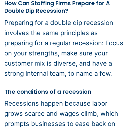
How Can Staffing Firms Prepare for A
Double Dip Recession?
Preparing for a double dip recession
involves the same principles as
preparing for a regular recession: Focus
on your strengths, make sure your
customer mix is diverse, and have a
strong internal team, to name a few.
The conditions of a recession
Recessions happen because labor
grows scarce and wages climb, which
prompts businesses to ease back on