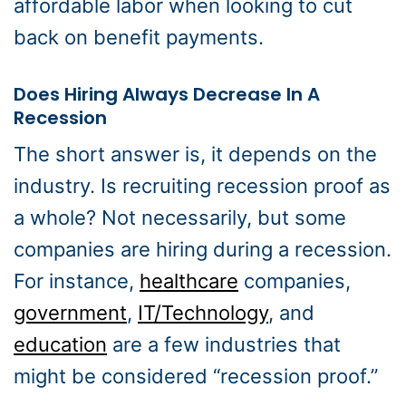
affordable labor when looking to cut
back on benefit payments.
Does Hiring Always Decrease In A
Recession
The short answer is, it depends on the
industry. Is recruiting recession proof as
a whole? Not necessarily, but some
companies are hiring during a recession.
For instance,
healthcare
companies,
government
,
IT/Technology
, and
education
are a few industries that
might be considered “recession proof.”