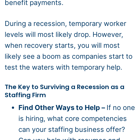
benefit payments.
During a recession, temporary worker
levels will most likely drop. However,
when recovery starts, you will most
likely see a boom as companies start to
test the waters with temporary help.
The Key to Surviving a Recession as a
Staffing Firm
Find Other Ways to Help –
If no one
is hiring, what core competencies
can your staffing business offer?