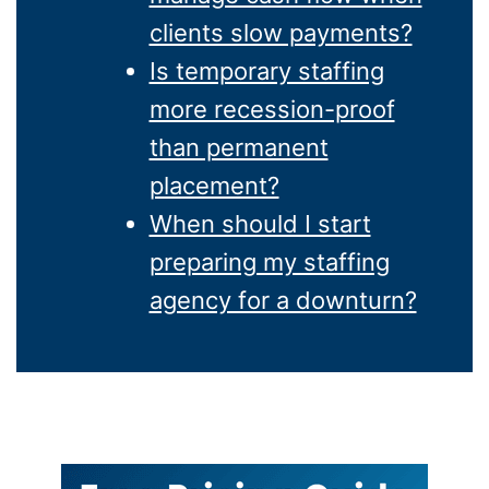
clients slow payments?
Is temporary staffing
more recession-proof
than permanent
placement?
When should I start
preparing my staffing
agency for a downturn?