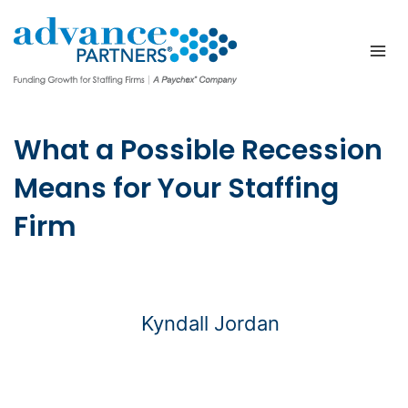
Skip
to
content
What a Possible Recession
Means for Your Staffing
Firm
Kyndall Jordan