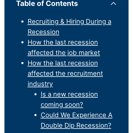
Table of Contents
Recruiting & Hiring During a
Recession
How the last recession
affected the job market
How the last recession
affected the recruitment
industry
Is a new recession
coming soon?
Could We Experience A
Double Dip Recession?