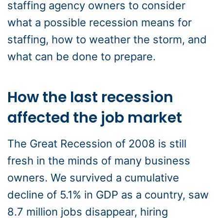
staffing agency owners to consider
what a possible recession means for
staffing, how to weather the storm, and
what can be done to prepare.
How the last recession
affected the job market
The Great Recession of 2008 is still
fresh in the minds of many business
owners. We survived a cumulative
decline of 5.1% in GDP as a country, saw
8.7 million jobs disappear, hiring