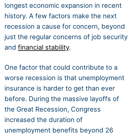
longest economic expansion in recent
history. A few factors make the next
recession a cause for concern, beyond
just the regular concerns of job security
and
financial stability
.
One factor that could contribute to a
worse recession is that unemployment
insurance is harder to get than ever
before. During the massive layoffs of
the Great Recession, Congress
increased the duration of
unemployment benefits beyond 26