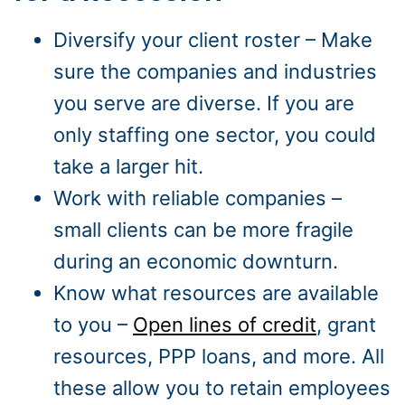
Diversify your client roster – Make
sure the companies and industries
you serve are diverse. If you are
only staffing one sector, you could
take a larger hit.
Work with reliable companies –
small clients can be more fragile
during an economic downturn.
Know what resources are available
to you –
Open lines of credit
, grant
resources, PPP loans, and more. All
these allow you to retain employees