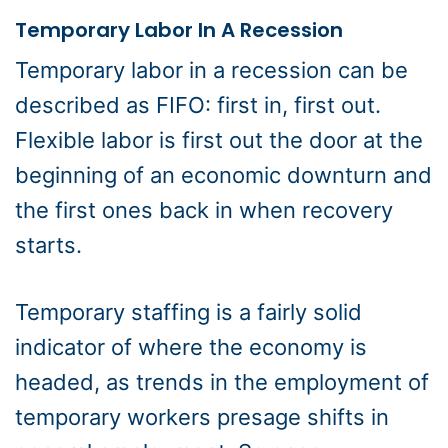
Temporary Labor In A Recession
Temporary labor in a recession can be
described as FIFO: first in, first out.
Flexible labor is first out the door at the
beginning of an economic downturn and
the first ones back in when recovery
starts.
Temporary staffing is a fairly solid
indicator of where the economy is
headed, as trends in the employment of
temporary workers presage shifts in