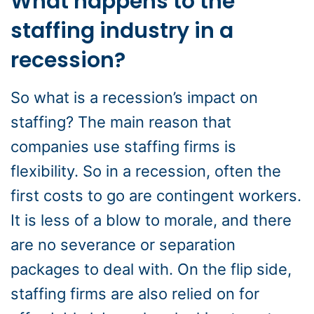
What happens to the
staffing industry in a
recession?
So what is a recession’s impact on
staffing? The main reason that
companies use staffing firms is
flexibility. So in a recession, often the
first costs to go are contingent workers.
It is less of a blow to morale, and there
are no severance or separation
packages to deal with. On the flip side,
staffing firms are also relied on for