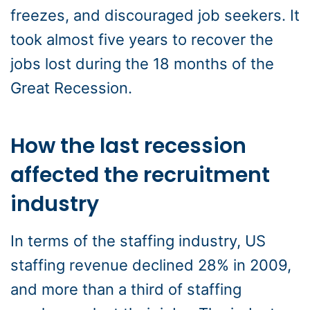
freezes, and discouraged job seekers. It
took almost five years to recover the
jobs lost during the 18 months of the
Great Recession.
How the last recession
affected the recruitment
industry
In terms of the staffing industry, US
staffing revenue declined 28% in 2009,
and more than a third of staffing