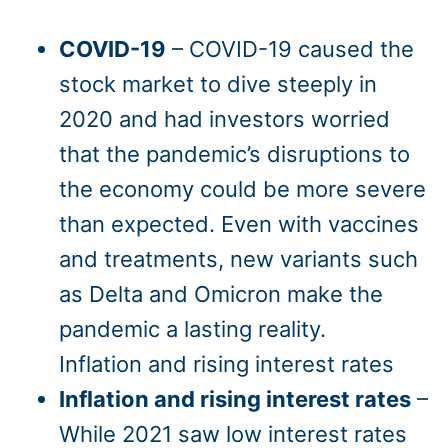
COVID-19
– COVID-19 caused the
stock market to dive steeply in
2020 and had investors worried
that the pandemic’s disruptions to
the economy could be more severe
than expected. Even with vaccines
and treatments, new variants such
as Delta and Omicron make the
pandemic a lasting reality.
Inflation and rising interest rates
Inflation and rising interest rates
–
While 2021 saw low interest rates