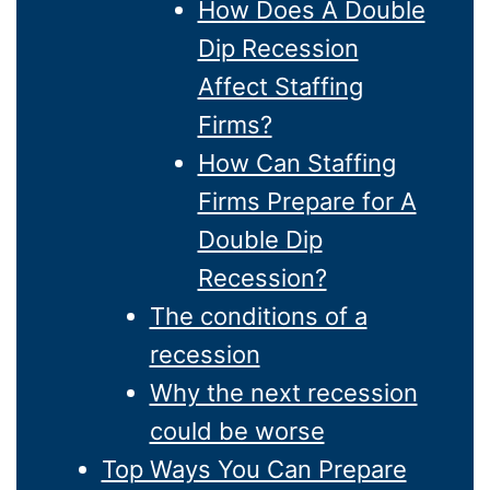
How Does A Double
Dip Recession
Affect Staffing
Firms?
How Can Staffing
Firms Prepare for A
Double Dip
Recession?
The conditions of a
recession
Why the next recession
could be worse
Top Ways You Can Prepare