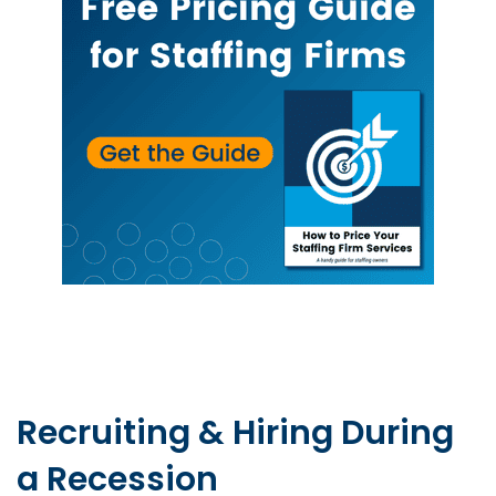
Recruiting & Hiring During
a Recession