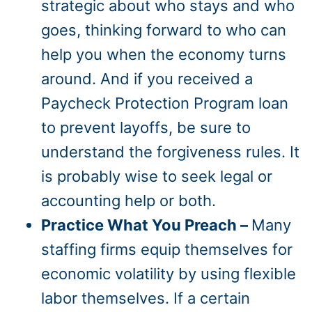
strategic about who stays and who
goes, thinking forward to who can
help you when the economy turns
around. And if you received a
Paycheck Protection Program loan
to prevent layoffs, be sure to
understand the forgiveness rules. It
is probably wise to seek legal or
accounting help or both.
Practice What You Preach –
Many
staffing firms equip themselves for
economic volatility by using flexible
labor themselves. If a certain