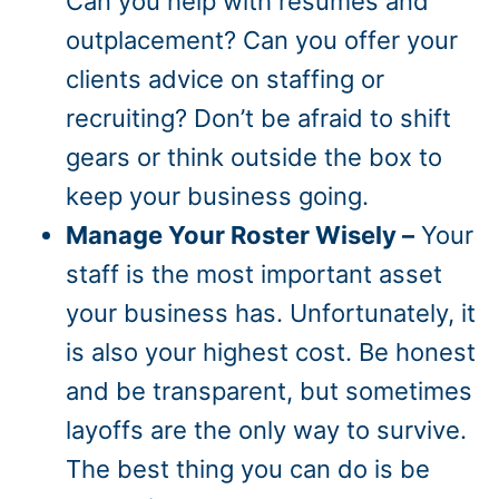
Can you help with resumes and
outplacement? Can you offer your
clients advice on staffing or
recruiting? Don’t be afraid to shift
gears or think outside the box to
keep your business going.
Manage Your Roster Wisely –
Your
staff is the most important asset
your business has. Unfortunately, it
is also your highest cost. Be honest
and be transparent, but sometimes
layoffs are the only way to survive.
The best thing you can do is be