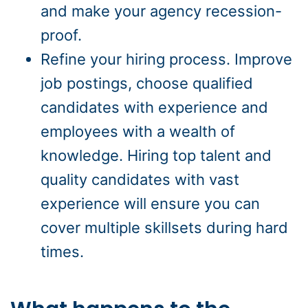
and make your agency recession-
proof.
Refine your hiring process. Improve
job postings, choose qualified
candidates with experience and
employees with a wealth of
knowledge. Hiring top talent and
quality candidates with vast
experience will ensure you can
cover multiple skillsets during hard
times.