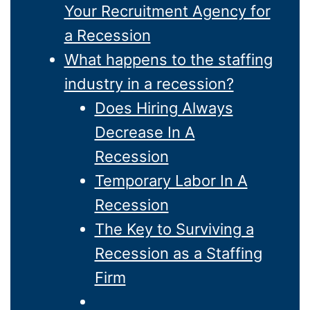
Your Recruitment Agency for
a Recession
What happens to the staffing
industry in a recession?
Does Hiring Always
Decrease In A
Recession
Temporary Labor In A
Recession
The Key to Surviving a
Recession as a Staffing
Firm