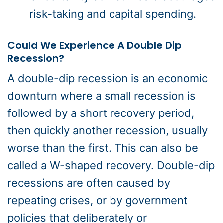
risk-taking and capital spending.
Could We Experience A Double Dip
Recession?
A double-dip recession is an economic
downturn where a small recession is
followed by a short recovery period,
then quickly another recession, usually
worse than the first. This can also be
called a W-shaped recovery. Double-dip
recessions are often caused by
repeating crises, or by government
policies that deliberately or