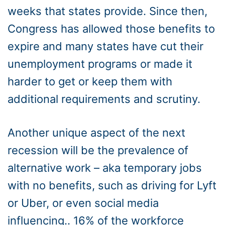
weeks that states provide. Since then,
Congress has allowed those benefits to
expire and many states have cut their
unemployment programs or made it
harder to get or keep them with
additional requirements and scrutiny.
Another unique aspect of the next
recession will be the prevalence of
alternative work – aka temporary jobs
with no benefits, such as driving for Lyft
or Uber, or even social media
influencing.. 16% of the workforce