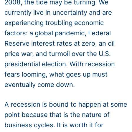
2008, the tide may be turning. We
currently live in uncertainty and are
experiencing troubling economic
factors: a global pandemic, Federal
Reserve interest rates at zero, an oil
price war, and turmoil over the U.S.
presidential election. With recession
fears looming, what goes up must
eventually come down.
A recession is bound to happen at some
point because that is the nature of
business cycles. It is worth it for