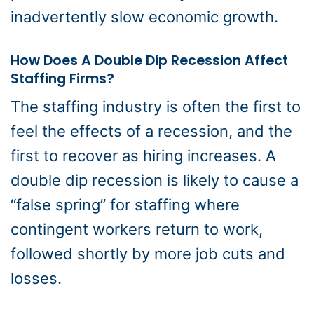
inadvertently slow economic growth.
How Does A Double Dip Recession Affect
Staffing Firms?
The staffing industry is often the first to
feel the effects of a recession, and the
first to recover as hiring increases. A
double dip recession is likely to cause a
“false spring” for staffing where
contingent workers return to work,
followed shortly by more job cuts and
losses.