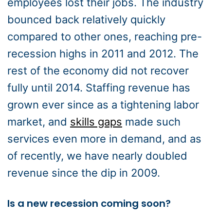
employees lost their jobs. The industry
bounced back relatively quickly
compared to other ones, reaching pre-
recession highs in 2011 and 2012. The
rest of the economy did not recover
fully until 2014. Staffing revenue has
grown ever since as a tightening labor
market, and
skills gaps
made such
services even more in demand, and as
of recently, we have nearly doubled
revenue since the dip in 2009.
Is a new recession coming soon?