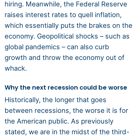
hiring. Meanwhile, the Federal Reserve
raises interest rates to quell inflation,
which essentially puts the brakes on the
economy. Geopolitical shocks – such as
global pandemics – can also curb
growth and throw the economy out of
whack.
Why the next recession could be worse
Historically, the longer that goes
between recessions, the worse it is for
the American public. As previously
stated, we are in the midst of the third-