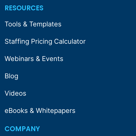
RESOURCES
Tools & Templates
Staffing Pricing Calculator
Webinars & Events
Blog
Videos
eBooks & Whitepapers
COMPANY