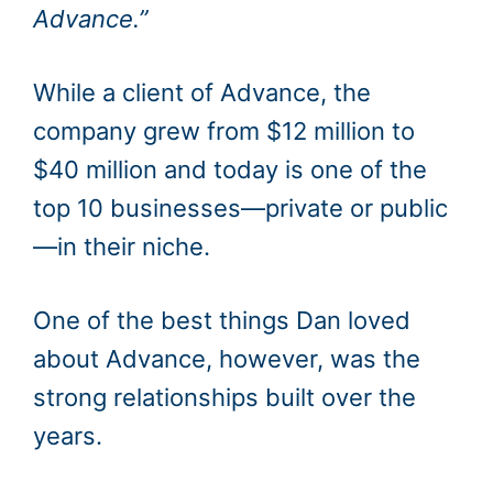
Advance.”
While a client of Advance, the
company grew from $12 million to
$40 million and today is one of the
top 10 businesses—private or public
—in their niche.
One of the best things Dan loved
about Advance, however, was the
strong relationships built over the
years.