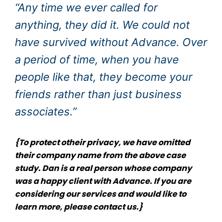
“Any time we ever called for
anything, they did it. We could not
have survived without Advance. Over
a period of time, when you have
people like that, they become your
friends rather than just business
associates.”
{To protect otheir privacy, we have omitted
their company name from the above case
study. Dan is a real person whose company
was a happy client with Advance. If you are
considering our services and would like to
learn more, please
contact us
.}