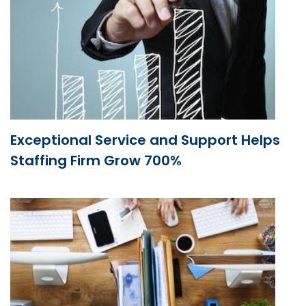
Exceptional Service and Support Helps
Staffing Firm Grow 700%