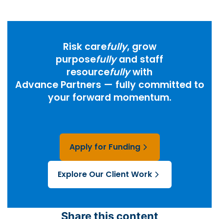
Risk care
fully
, grow
purpose
fully
and staff
resource
fully
with
Advance Partners — fully committed to
your forward momentum.
Apply for Funding
Explore Our Client Work
Share this content