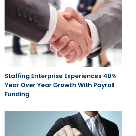
Staffing Enterprise Experiences 40%
Year Over Year Growth With Payroll
Funding