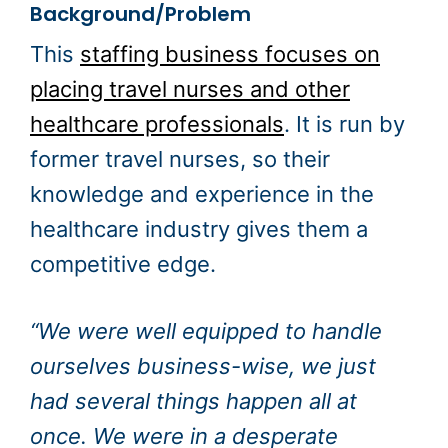
Background/Problem
This
staffing business focuses on
placing travel nurses and other
healthcare professionals
. It is run by
former travel nurses, so their
knowledge and experience in the
healthcare industry gives them a
competitive edge.
“We were well equipped to handle
ourselves business-wise, we just
had several things happen all at
once. We were in a desperate