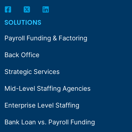
SOLUTIONS
Payroll Funding & Factoring
Back Office
Strategic Services
Mid-Level Staffing Agencies
Enterprise Level Staffing
Bank Loan vs. Payroll Funding