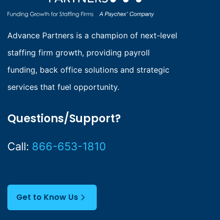
Advance Partners is a champion of next-level
staffing firm growth, providing payroll
funding, back office solutions and strategic
services that fuel opportunity.
Questions/Support?
Call:
866-653-1810
Get to Know Us