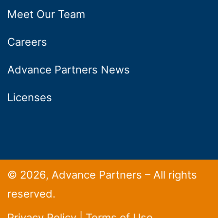
Meet Our Team
Careers
Advance Partners News
Licenses
© 2026, Advance Partners – All rights
reserved.
Privacy Policy
|
Terms of Use