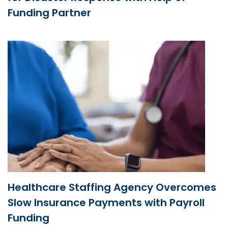
Funding Partner
Healthcare Staffing Agency Overcomes
Slow Insurance Payments with Payroll
Funding