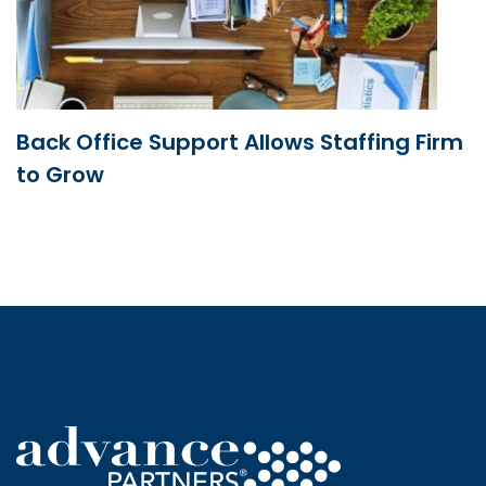
Back Office Support Allows Staffing Firm
to Grow