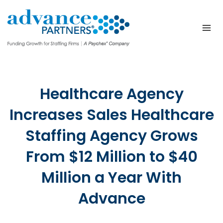
Skip
to
content
Healthcare Agency
Increases Sales Healthcare
Staffing Agency Grows
From $12 Million to $40
Million a Year With
Advance