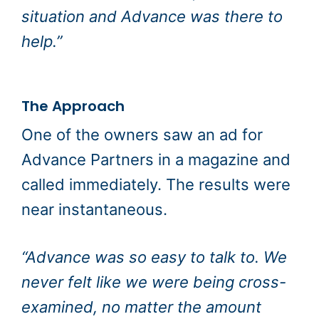
situation and Advance was there to
help.”
The Approach
One of the owners saw an ad for
Advance Partners in a magazine and
called immediately. The results were
near instantaneous.
“Advance was so easy to talk to. We
never felt like we were being cross-
examined, no matter the amount