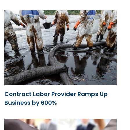
Contract Labor Provider Ramps Up
Business by 600%