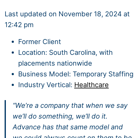
Last updated on November 18, 2024 at
12:42 pm
Former Client
Location: South Carolina, with
placements nationwide
Business Model: Temporary Staffing
Industry Vertical:
Healthcare
“We’re a company that when we say
we’ll do something, we’ll do it.
Advance has that same model and
we could always count on them to be