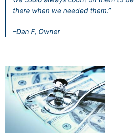
there when we needed them.”
–Dan F, Owner