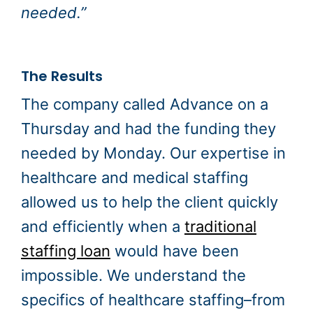
needed.”
The Results
The company called Advance on a
Thursday and had the funding they
needed by Monday. Our expertise in
healthcare and medical staffing
allowed us to help the client quickly
and efficiently when a
traditional
staffing loan
would have been
impossible. We understand the
specifics of healthcare staffing–from