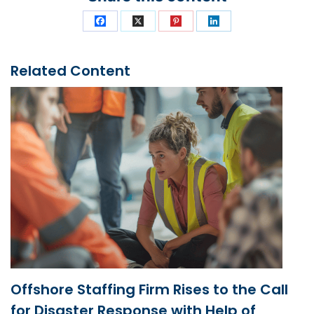
Related Content
Offshore Staffing Firm Rises to the Call
for Disaster Response with Help of