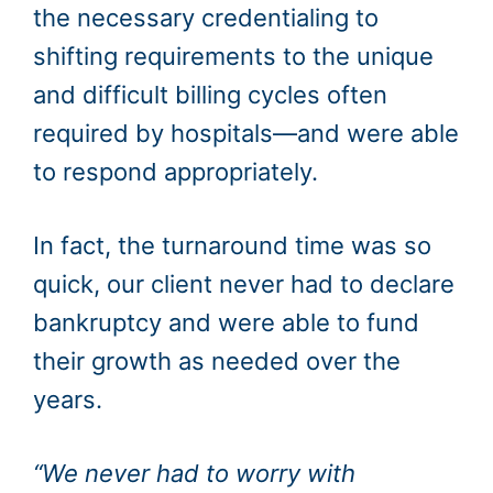
the necessary credentialing to
shifting requirements to the unique
and difficult billing cycles often
required by hospitals—and were able
to respond appropriately.
In fact, the turnaround time was so
quick, our client never had to declare
bankruptcy and were able to fund
their growth as needed over the
years.
“We never had to worry with