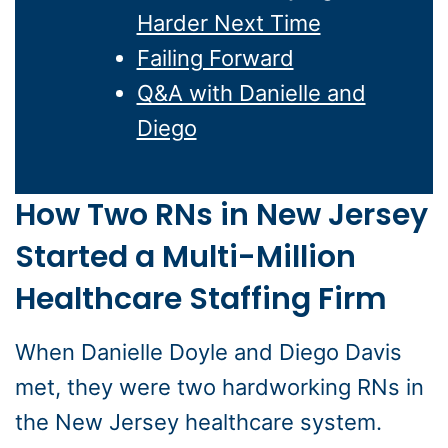
Harder Next Time
Failing Forward
Q&A with Danielle and
Diego
How Two RNs in New Jersey
Started a Multi-Million
Healthcare Staffing Firm
When Danielle Doyle and Diego Davis
met, they were two hardworking RNs in
the New Jersey healthcare system.