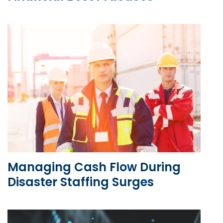
Managing Cash Flow During
Disaster Staffing Surges