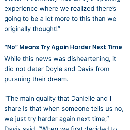
experience where we realized there’s
going to be a lot more to this than we
originally thought!”
“No” Means Try Again Harder Next Time
While this news was disheartening, it
did not deter Doyle and Davis from
pursuing their dream.
“The main quality that Danielle and I
share is that when someone tells us no,
we just try harder again next time,”
Davis said. “When we first decided to