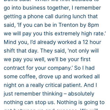
go into business together, I remember
getting a phone call during lunch that
said, ‘If you can be in Trenton by 8pm
we will pay you this extremely high rate.’
Mind you, I’d already worked a 12 hour
shift that day. They said, ‘not only will
we pay you well, we’ll be your first
contract for your company.’ So I had
some coffee, drove up and worked all
night on a really critical patient. And I
just remember thinking – absolutely
nothing can stop us. Nothing is going to