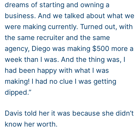
dreams of starting and owning a
business. And we talked about what we
were making currently. Turned out, with
the same recruiter and the same
agency, Diego was making $500 more a
week than I was. And the thing was, I
had been happy with what I was
making! I had no clue I was getting
dipped.”
Davis told her it was because she didn’t
know her worth.