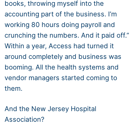
books, throwing myself into the
accounting part of the business. I’m
working 80 hours doing payroll and
crunching the numbers. And it paid off.”
Within a year, Access had turned it
around completely and business was
booming. All the health systems and
vendor managers started coming to
them.
And the New Jersey Hospital
Association?