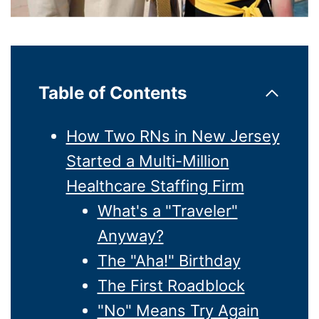
Table of Contents
How Two RNs in New Jersey
Started a Multi-Million
Healthcare Staffing Firm
What's a "Traveler"
Anyway?
The "Aha!" Birthday
The First Roadblock
"No" Means Try Again