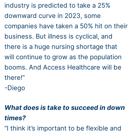
industry is predicted to take a 25%
downward curve in 2023, some
companies have taken a 50% hit on their
business. But illness is cyclical, and
there is a huge nursing shortage that
will continue to grow as the population
booms. And Access Healthcare will be
there!”
-Diego
What does is take to succeed in down
times?
“I think it’s important to be flexible and