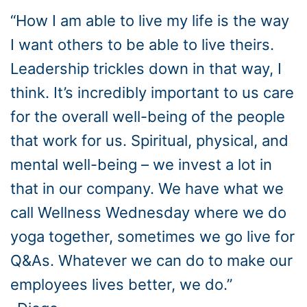
“How I am able to live my life is the way
I want others to be able to live theirs.
Leadership trickles down in that way, I
think. It’s incredibly important to us care
for the overall well-being of the people
that work for us. Spiritual, physical, and
mental well-being – we invest a lot in
that in our company. We have what we
call Wellness Wednesday where we do
yoga together, sometimes we go live for
Q&As. Whatever we can do to make our
employees lives better, we do.”