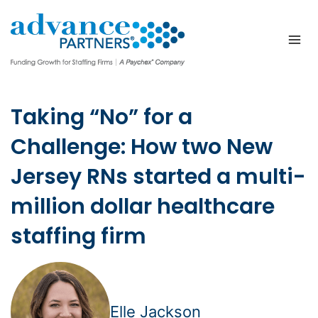
Skip
to
content
Taking “No” for a
Challenge: How two New
Jersey RNs started a multi-
million dollar healthcare
staffing firm
Elle Jackson