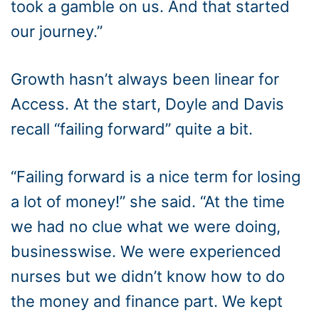
took a gamble on us. And that started
our journey.”
Growth hasn’t always been linear for
Access. At the start, Doyle and Davis
recall “failing forward” quite a bit.
“Failing forward is a nice term for losing
a lot of money!” she said. “At the time
we had no clue what we were doing,
businesswise. We were experienced
nurses but we didn’t know how to do
the money and finance part. We kept