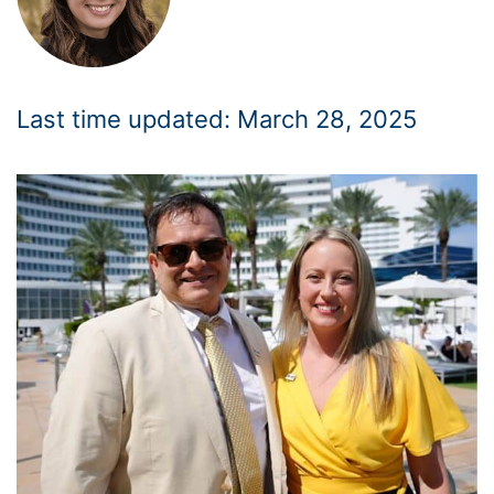
Last time updated: March 28, 2025