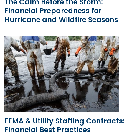
The Calm Before the Storm:
Financial Preparedness for
Hurricane and Wildfire Seasons
FEMA & Utility Staffing Contracts:
Financial Best Practices