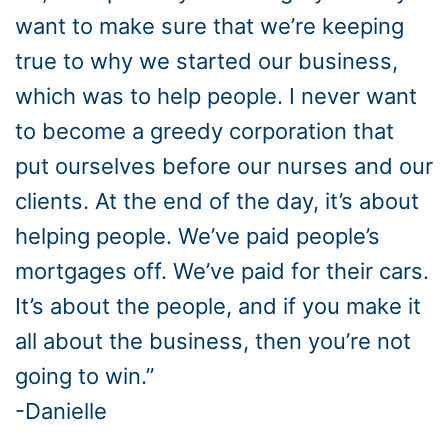
want to make sure that we’re keeping
true to why we started our business,
which was to help people. I never want
to become a greedy corporation that
put ourselves before our nurses and our
clients. At the end of the day, it’s about
helping people. We’ve paid people’s
mortgages off. We’ve paid for their cars.
It’s about the people, and if you make it
all about the business, then you’re not
going to win.”
-Danielle