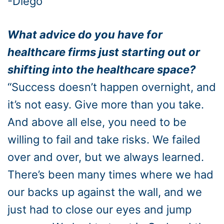
-Diego
What advice do you have for
healthcare firms just starting out or
shifting into the healthcare space?
“Success doesn’t happen overnight, and
it’s not easy. Give more than you take.
And above all else, you need to be
willing to fail and take risks. We failed
over and over, but we always learned.
There’s been many times where we had
our backs up against the wall, and we
just had to close our eyes and jump