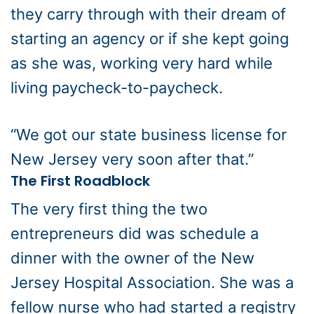
they carry through with their dream of
starting an agency or if she kept going
as she was, working very hard while
living paycheck-to-paycheck.
“We got our state business license for
New Jersey very soon after that.”
The First Roadblock
The very first thing the two
entrepreneurs did was schedule a
dinner with the owner of the New
Jersey Hospital Association. She was a
fellow nurse who had started a registry