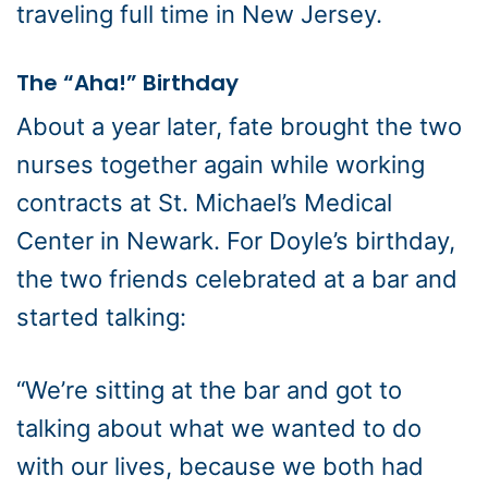
traveling full time in New Jersey.
The “Aha!” Birthday
About a year later, fate brought the two
nurses together again while working
contracts at St. Michael’s Medical
Center in Newark. For Doyle’s birthday,
the two friends celebrated at a bar and
started talking:
“We’re sitting at the bar and got to
talking about what we wanted to do
with our lives, because we both had