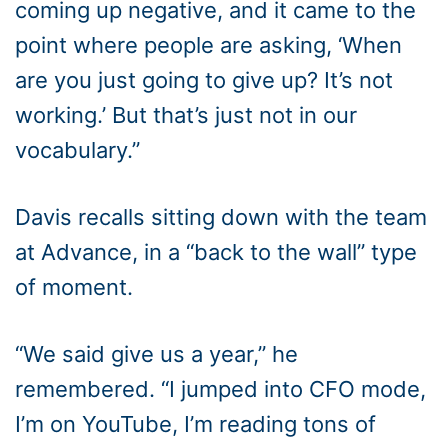
coming up negative, and it came to the
point where people are asking, ‘When
are you just going to give up? It’s not
working.’ But that’s just not in our
vocabulary.”
Davis recalls sitting down with the team
at Advance, in a “back to the wall” type
of moment.
“We said give us a year,” he
remembered. “I jumped into CFO mode,
I’m on YouTube, I’m reading tons of