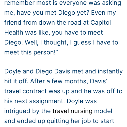
remember most is everyone was asking
me, have you met Diego yet? Even my
friend from down the road at Capitol
Health was like, you have to meet
Diego. Well, I thought, I guess I have to
meet this person!”
Doyle and Diego Davis met and instantly
hit it off. After a few months, Davis’
travel contract was up and he was off to
his next assignment. Doyle was
intrigued by the
travel nursing
model
and ended up quitting her job to start