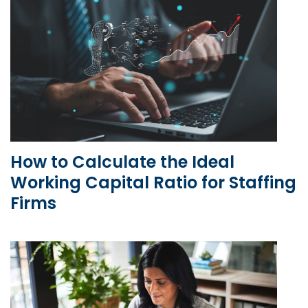
How to Calculate the Ideal
Working Capital Ratio for Staffing
Firms