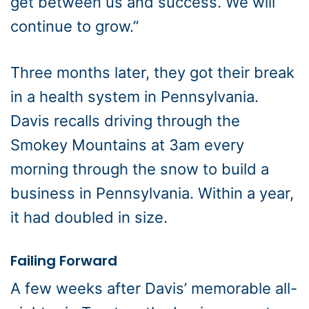
get between us and success. We will
continue to grow.”
Three months later, they got their break
in a health system in Pennsylvania.
Davis recalls driving through the
Smokey Mountains at 3am every
morning through the snow to build a
business in Pennsylvania. Within a year,
it had doubled in size.
Failing Forward
A few weeks after Davis’ memorable all-