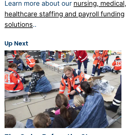
Learn more about our
nursing, medical,
healthcare staffing and payroll funding
solutions
..
Up Next