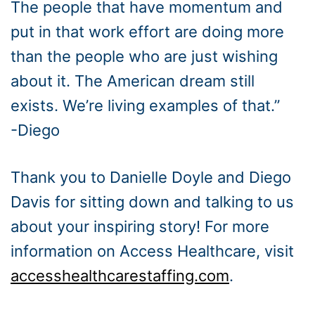
The people that have momentum and
put in that work effort are doing more
than the people who are just wishing
about it. The American dream still
exists. We’re living examples of that.”
-Diego
Thank you to Danielle Doyle and Diego
Davis for sitting down and talking to us
about your inspiring story! For more
information on Access Healthcare, visit
accesshealthcarestaffing.com
.