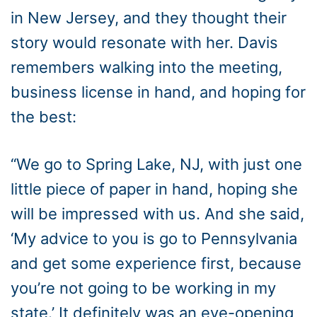
in New Jersey, and they thought their
story would resonate with her. Davis
remembers walking into the meeting,
business license in hand, and hoping for
the best:
“We go to Spring Lake, NJ, with just one
little piece of paper in hand, hoping she
will be impressed with us. And she said,
‘My advice to you is go to Pennsylvania
and get some experience first, because
you’re not going to be working in my
state.’ It definitely was an eye-opening