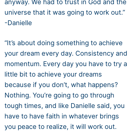
anyway. We had to trust in God and the
universe that it was going to work out.”
-Danielle
“It’s about doing something to achieve
your dream every day. Consistency and
momentum. Every day you have to try a
little bit to achieve your dreams
because if you don’t, what happens?
Nothing. You’re going to go through
tough times, and like Danielle said, you
have to have faith in whatever brings
you peace to realize, it will work out.