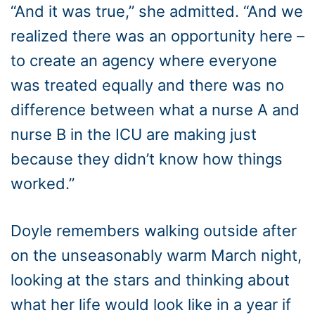
“And it was true,” she admitted. “And we
realized there was an opportunity here –
to create an agency where everyone
was treated equally and there was no
difference between what a nurse A and
nurse B in the ICU are making just
because they didn’t know how things
worked.”
Doyle remembers walking outside after
on the unseasonably warm March night,
looking at the stars and thinking about
what her life would look like in a year if