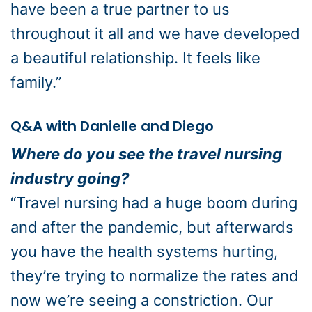
have been a true partner to us
throughout it all and we have developed
a beautiful relationship. It feels like
family.”
Q&A with Danielle and Diego
Where do you see the travel nursing
industry going?
“Travel nursing had a huge boom during
and after the pandemic, but afterwards
you have the health systems hurting,
they’re trying to normalize the rates and
now we’re seeing a constriction. Our