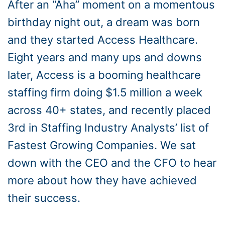
After an “Aha” moment on a momentous
birthday night out, a dream was born
and they started Access Healthcare.
Eight years and many ups and downs
later, Access is a booming healthcare
staffing firm doing $1.5 million a week
across 40+ states, and recently placed
3rd in Staffing Industry Analysts’ list of
Fastest Growing Companies. We sat
down with the CEO and the CFO to hear
more about how they have achieved
their success.