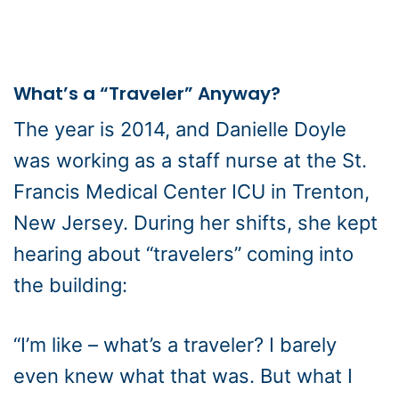
What’s a “Traveler” Anyway?
The year is 2014, and Danielle Doyle
was working as a staff nurse at the St.
Francis Medical Center ICU in Trenton,
New Jersey. During her shifts, she kept
hearing about “travelers” coming into
the building:
“I’m like – what’s a traveler? I barely
even knew what that was. But what I