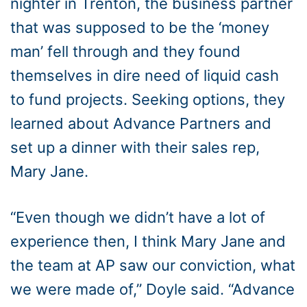
nighter in Trenton, the business partner
that was supposed to be the ‘money
man’ fell through and they found
themselves in dire need of liquid cash
to fund projects. Seeking options, they
learned about Advance Partners and
set up a dinner with their sales rep,
Mary Jane.
“Even though we didn’t have a lot of
experience then, I think Mary Jane and
the team at AP saw our conviction, what
we were made of,” Doyle said. “Advance