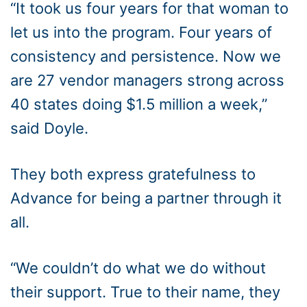
“It took us four years for that woman to
let us into the program. Four years of
consistency and persistence. Now we
are 27 vendor managers strong across
40 states doing $1.5 million a week,”
said Doyle.
They both express gratefulness to
Advance for being a partner through it
all.
“We couldn’t do what we do without
their support. True to their name, they