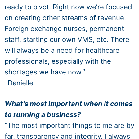
ready to pivot. Right now we’re focused
on creating other streams of revenue.
Foreign exchange nurses, permanent
staff, starting our own VMS, etc. There
will always be a need for healthcare
professionals, especially with the
shortages we have now.”
-Danielle
What’s most important when it comes
to running a business?
“The most important things to me are by
far, transparency and integrity. I always