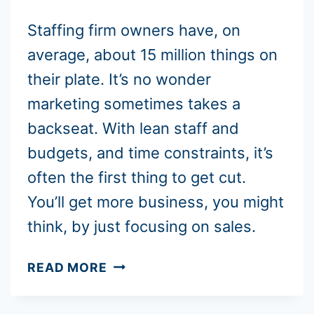
Staffing firm owners have, on
average, about 15 million things on
their plate. It’s no wonder
marketing sometimes takes a
backseat. With lean staff and
budgets, and time constraints, it’s
often the first thing to get cut.
You’ll get more business, you might
think, by just focusing on sales.
NET
READ MORE
30
VS.