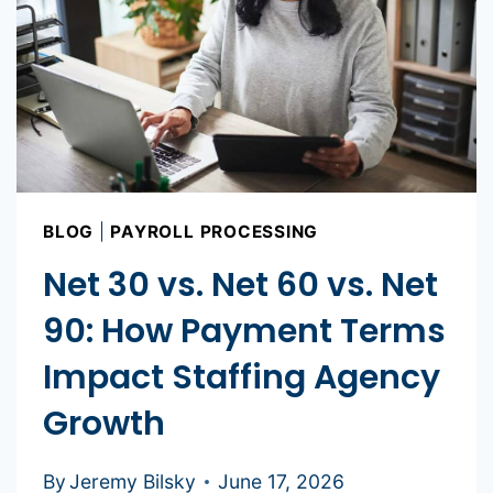
BLOG
|
PAYROLL PROCESSING
Net 30 vs. Net 60 vs. Net
90: How Payment Terms
Impact Staffing Agency
Growth
By
Jeremy Bilsky
June 17, 2026