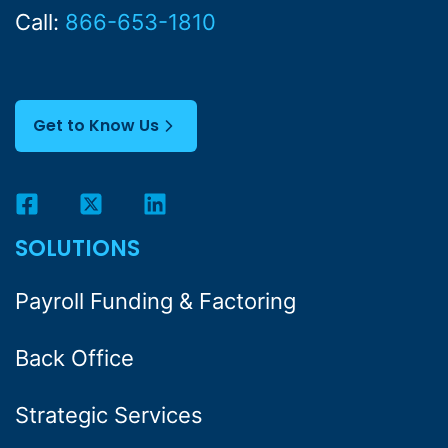
Call:
866-653-1810
Get to Know Us
SOLUTIONS
Payroll Funding & Factoring
Back Office
Strategic Services