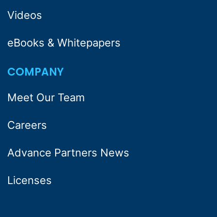
Videos
eBooks & Whitepapers
COMPANY
Meet Our Team
Careers
Advance Partners News
Licenses