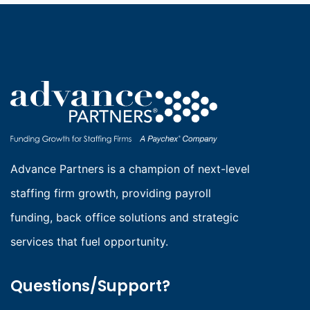
NET
60
VS.
NET
90:
HOW
PAYMENT
TERMS
IMPACT
Advance Partners is a champion of next-level
STAFFING
staffing firm growth, providing payroll
AGENCY
funding, back office solutions and strategic
GROWTH
services that fuel opportunity.
Questions/Support?