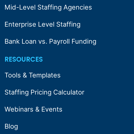
Mid-Level Staffing Agencies
Enterprise Level Staffing
Bank Loan vs. Payroll Funding
RESOURCES
Tools & Templates
Staffing Pricing Calculator
Webinars & Events
Blog