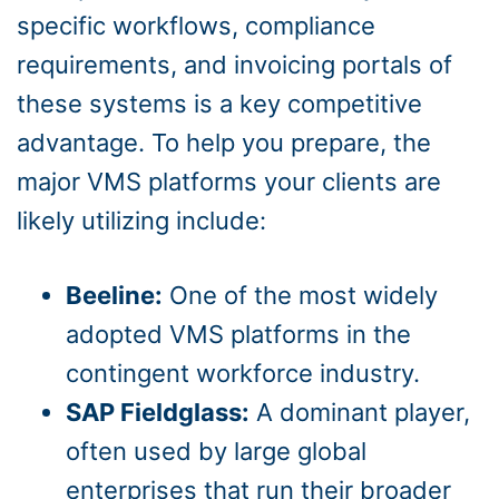
specific workflows, compliance
requirements, and invoicing portals of
these systems is a key competitive
advantage. To help you prepare, the
major VMS platforms your clients are
likely utilizing include:
Beeline:
One of the most widely
adopted VMS platforms in the
contingent workforce industry.
SAP Fieldglass:
A dominant player,
often used by large global
enterprises that run their broader