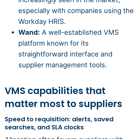
especially with companies using the
Workday HRIS.
Wand:
A well-established VMS
platform known for its
straightforward interface and
supplier management tools.
VMS capabilities that
matter most to suppliers
Speed to requisition: alerts, saved
searches, and SLA clocks