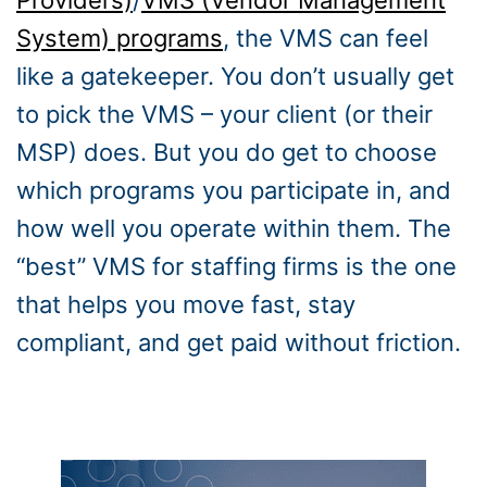
Providers)
/
VMS (Vendor Management
System) programs
, the VMS can feel
like a gatekeeper. You don’t usually get
to pick the VMS – your client (or their
MSP) does. But you do get to choose
which programs you participate in, and
how well you operate within them. The
“best” VMS for staffing firms is the one
that helps you move fast, stay
compliant, and get paid without friction.