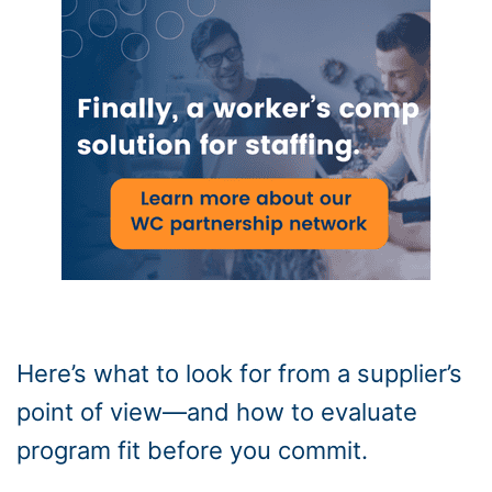
Here’s what to look for from a supplier’s
point of view—and how to evaluate
program fit before you commit.