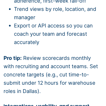
adherence, first-week fall-off
Trend views by role, location, and
manager
Export or API access so you can
coach your team and forecast
accurately
Pro tip:
Review scorecards monthly
with recruiting and account teams. Set
concrete targets (e.g., cut time-to-
submit under 12 hours for warehouse
roles in Dallas).