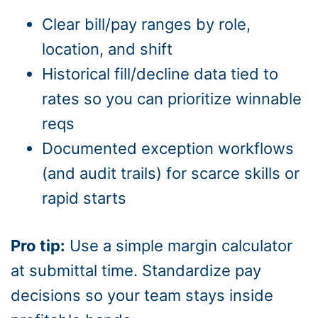
Clear bill/pay ranges by role,
location, and shift
Historical fill/decline data tied to
rates so you can prioritize winnable
reqs
Documented exception workflows
(and audit trails) for scarce skills or
rapid starts
Pro tip:
Use a simple margin calculator
at submittal time. Standardize pay
decisions so your team stays inside