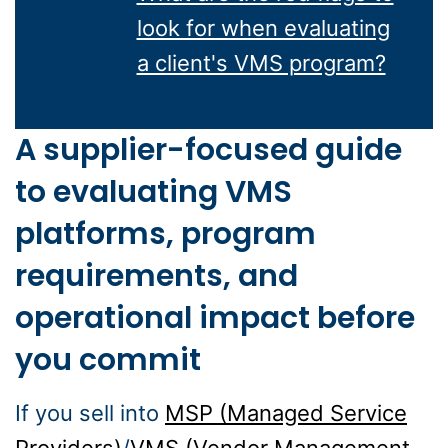
look for when evaluating
a client's VMS program?
A supplier-focused guide
to evaluating VMS
platforms, program
requirements, and
operational impact before
you commit
If you sell into
MSP (Managed Service