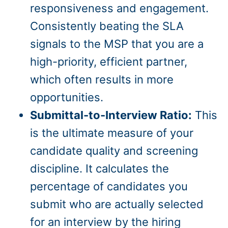
responsiveness and engagement.
Consistently beating the SLA
signals to the MSP that you are a
high-priority, efficient partner,
which often results in more
opportunities.
Submittal-to-Interview Ratio:
This
is the ultimate measure of your
candidate quality and screening
discipline. It calculates the
percentage of candidates you
submit who are actually selected
for an interview by the hiring