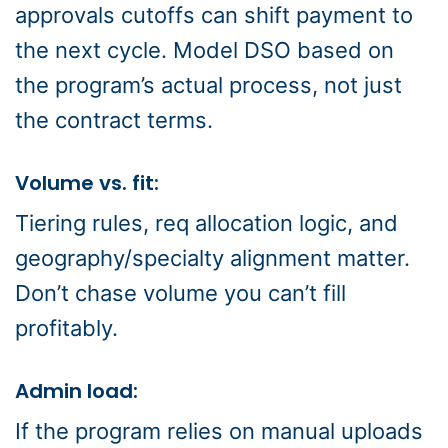
approvals cutoffs can shift payment to
the next cycle. Model DSO based on
the program’s actual process, not just
the contract terms.
Volume vs. fit:
Tiering rules, req allocation logic, and
geography/specialty alignment matter.
Don’t chase volume you can’t fill
profitably.
Admin load:
If the program relies on manual uploads