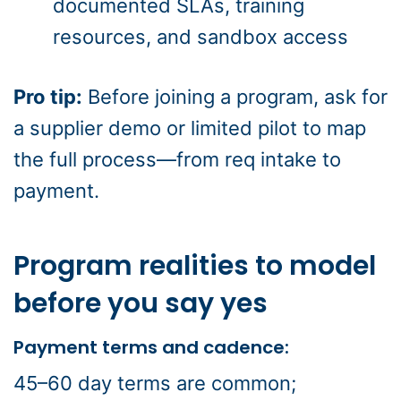
documented SLAs, training
resources, and sandbox access
Pro tip:
Before joining a program, ask for
a supplier demo or limited pilot to map
the full process—from req intake to
payment.
Program realities to model
before you say yes
Payment terms and cadence:
45–60 day terms are common;