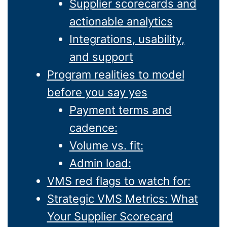
Supplier scorecards and
actionable analytics
Integrations, usability,
and support
Program realities to model
before you say yes
Payment terms and
cadence:
Volume vs. fit:
Admin load:
VMS red flags to watch for:
Strategic VMS Metrics: What
Your Supplier Scorecard