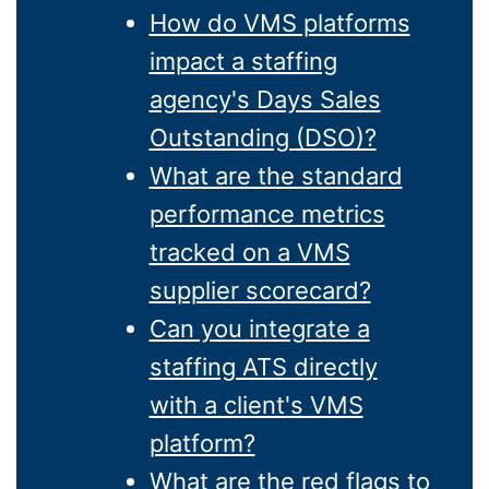
How do VMS platforms
impact a staffing
agency's Days Sales
Outstanding (DSO)?
What are the standard
performance metrics
tracked on a VMS
supplier scorecard?
Can you integrate a
staffing ATS directly
with a client's VMS
platform?
What are the red flags to