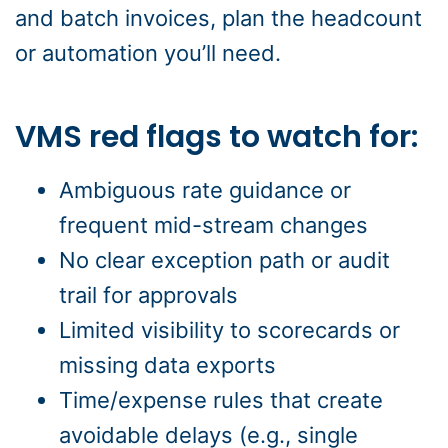
and batch invoices, plan the headcount
or automation you’ll need.
VMS red flags to watch for:
Ambiguous rate guidance or
frequent mid-stream changes
No clear exception path or audit
trail for approvals
Limited visibility to scorecards or
missing data exports
Time/expense rules that create
avoidable delays (e.g., single