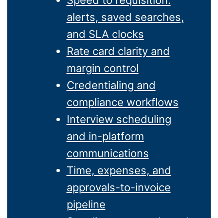
Speed to requisition:
alerts, saved searches,
and SLA clocks
Rate card clarity and
margin control
Credentialing and
compliance workflows
Interview scheduling
and in-platform
communications
Time, expenses, and
approvals-to-invoice
pipeline