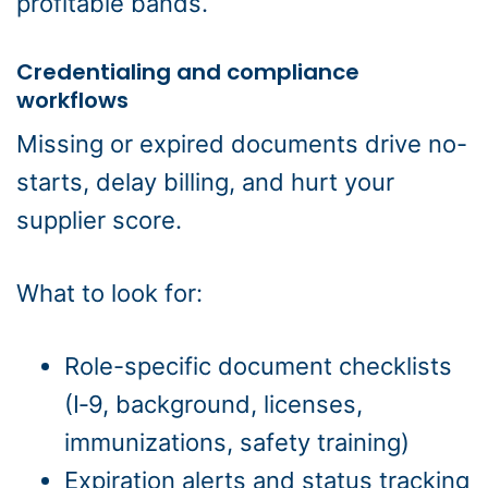
profitable bands.
Credentialing and compliance
workflows
Missing or expired documents drive no-
starts, delay billing, and hurt your
supplier score.
What to look for:
Role-specific document checklists
(I‑9, background, licenses,
immunizations, safety training)
Expiration alerts and status tracking