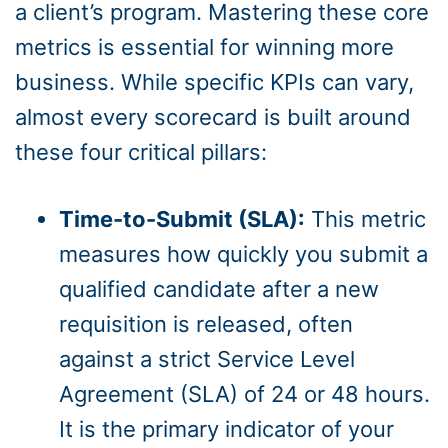
a client’s program. Mastering these core
metrics is essential for winning more
business. While specific KPIs can vary,
almost every scorecard is built around
these four critical pillars:
Time-to-Submit (SLA):
This metric
measures how quickly you submit a
qualified candidate after a new
requisition is released, often
against a strict Service Level
Agreement (SLA) of 24 or 48 hours.
It is the primary indicator of your