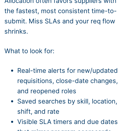
Allocation often favors suppliers with
the fastest, most consistent time-to-
submit. Miss SLAs and your req flow
shrinks.
What to look for:
Real-time alerts for new/updated
requisitions, close-date changes,
and reopened roles
Saved searches by skill, location,
shift, and rate
Visible SLA timers and due dates