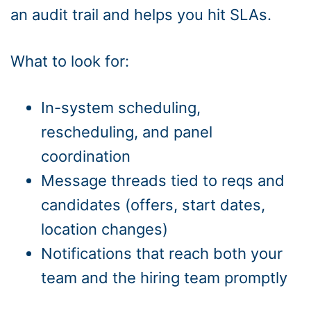
an audit trail and helps you hit SLAs.
What to look for:
In-system scheduling,
rescheduling, and panel
coordination
Message threads tied to reqs and
candidates (offers, start dates,
location changes)
Notifications that reach both your
team and the hiring team promptly