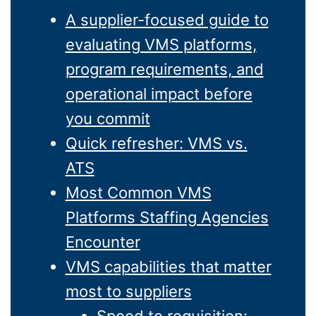
A supplier-focused guide to
evaluating VMS platforms,
program requirements, and
operational impact before
you commit
Quick refresher: VMS vs.
ATS
Most Common VMS
Platforms Staffing Agencies
Encounter
VMS capabilities that matter
most to suppliers