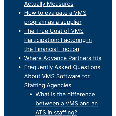
Actually Measures
How to evaluate a VMS
program as a supplier
The True Cost of VMS
Participation: Factoring in
the Financial Friction
Where Advance Partners fits
Frequently Asked Questions
About VMS Software for
Staffing Agencies
What is the difference
between a VMS and an
ATS in staffing?