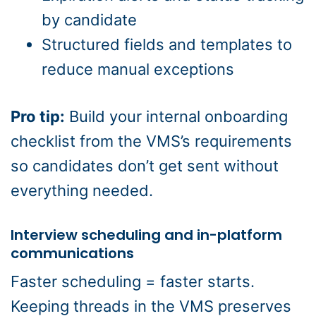
by candidate
Structured fields and templates to
reduce manual exceptions
Pro tip:
Build your internal onboarding
checklist from the VMS’s requirements
so candidates don’t get sent without
everything needed.
Interview scheduling and in-platform
communications
Faster scheduling = faster starts.
Keeping threads in the VMS preserves