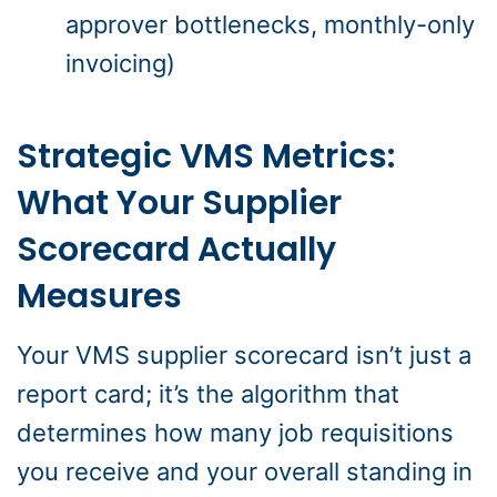
approver bottlenecks, monthly-only
invoicing)
Strategic VMS Metrics:
What Your Supplier
Scorecard Actually
Measures
Your VMS supplier scorecard isn’t just a
report card; it’s the algorithm that
determines how many job requisitions
you receive and your overall standing in