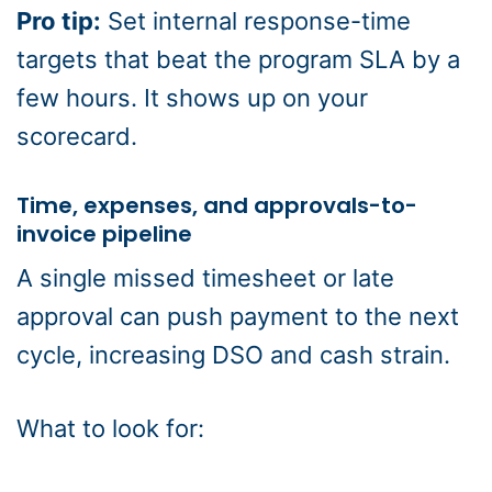
Pro tip:
Set internal response-time
targets that beat the program SLA by a
few hours. It shows up on your
scorecard.
Time, expenses, and approvals-to-
invoice pipeline
A single missed timesheet or late
approval can push payment to the next
cycle, increasing DSO and cash strain.
What to look for: