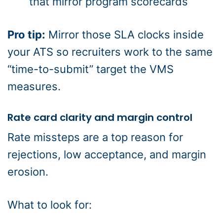
that mirror program scorecards
Pro tip:
Mirror those SLA clocks inside
your ATS so recruiters work to the same
“time-to-submit” target the VMS
measures.
Rate card clarity and margin control
Rate missteps are a top reason for
rejections, low acceptance, and margin
erosion.
What to look for: