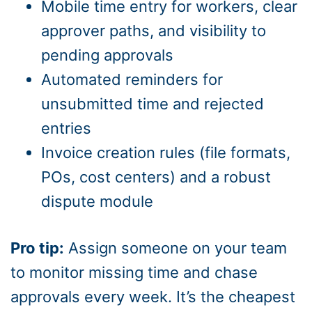
Mobile time entry for workers, clear
approver paths, and visibility to
pending approvals
Automated reminders for
unsubmitted time and rejected
entries
Invoice creation rules (file formats,
POs, cost centers) and a robust
dispute module
Pro tip:
Assign someone on your team
to monitor missing time and chase
approvals every week. It’s the cheapest