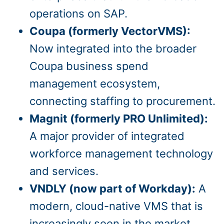
operations on SAP.
Coupa (formerly VectorVMS):
Now integrated into the broader
Coupa business spend
management ecosystem,
connecting staffing to procurement.
Magnit (formerly PRO Unlimited):
A major provider of integrated
workforce management technology
and services.
VNDLY (now part of Workday):
A
modern, cloud-native VMS that is
increasingly seen in the market,