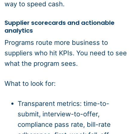
way to speed cash.
Supplier scorecards and actionable
analytics
Programs route more business to
suppliers who hit KPIs. You need to see
what the program sees.
What to look for:
Transparent metrics: time-to-
submit, interview-to-offer,
compliance pass rate, bill-rate