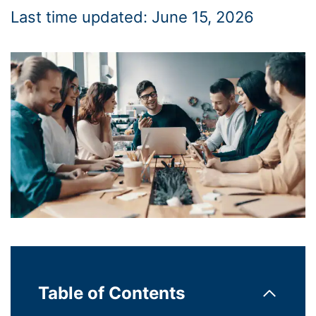
Last time updated: June 15, 2026
Table of Contents