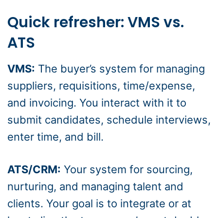
Quick refresher: VMS vs.
ATS
VMS:
The buyer’s system for managing
suppliers, requisitions, time/expense,
and invoicing. You interact with it to
submit candidates, schedule interviews,
enter time, and bill.
ATS/CRM:
Your system for sourcing,
nurturing, and managing talent and
clients. Your goal is to integrate or at