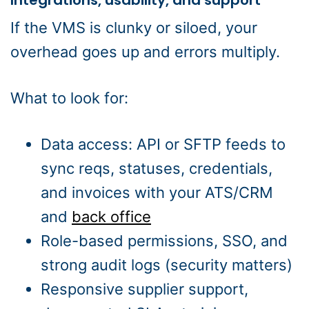
Integrations, usability, and support
If the VMS is clunky or siloed, your
overhead goes up and errors multiply.
What to look for:
Data access: API or SFTP feeds to
sync reqs, statuses, credentials,
and invoices with your ATS/CRM
and
back office
Role-based permissions, SSO, and
strong audit logs (security matters)
Responsive supplier support,