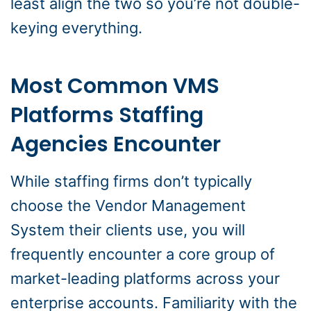
least align the two so you’re not double-
keying everything.
Most Common VMS
Platforms Staffing
Agencies Encounter
While staffing firms don’t typically
choose the Vendor Management
System their clients use, you will
frequently encounter a core group of
market-leading platforms across your
enterprise accounts. Familiarity with the