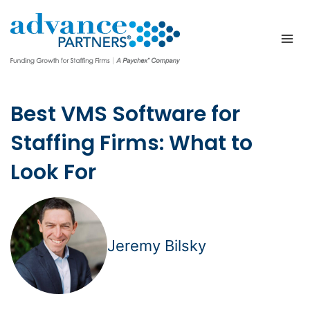
Skip
to
content
Best VMS Software for
Staffing Firms: What to
Look For
Jeremy Bilsky