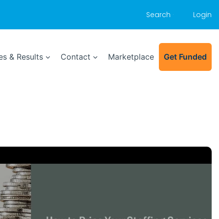
Search
Login
s & Results
Contact
Marketplace
Get Funded