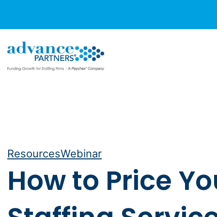
Skip
to
content
Resources
Webinar
How to Price Yo