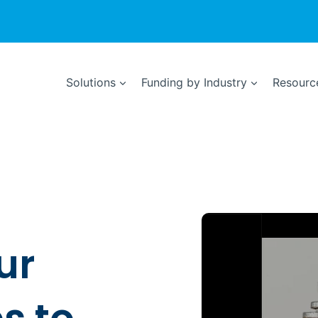
Solutions
Funding by Industry
Resource
ur