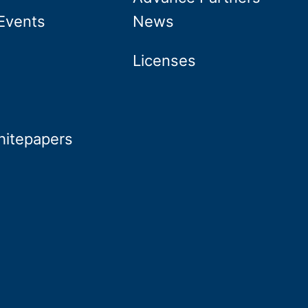
Events
News
Licenses
hitepapers