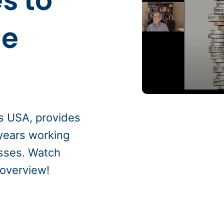
s to
ue
s USA, provides
 years working
esses. Watch
 overview!