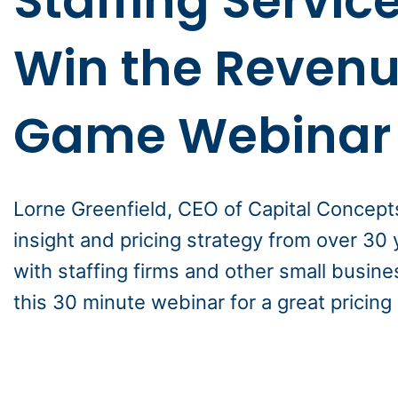
Staffing Service
Win the Reven
Game Webinar
Lorne Greenfield, CEO of Capital Concept
insight and pricing strategy from over 30
with staffing firms and other small busin
this 30 minute webinar for a great pricing