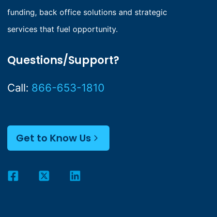
funding, back office solutions and strategic
services that fuel opportunity.
Questions/Support?
Call:
866-653-1810
Get to Know Us