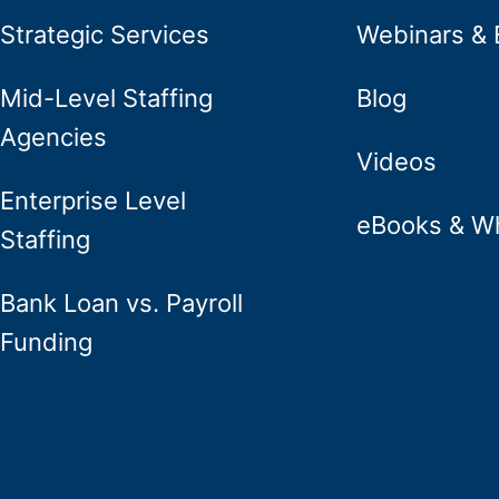
Strategic Services
Webinars & 
Mid-Level Staffing
Blog
Agencies
Videos
Enterprise Level
eBooks & W
Staffing
Bank Loan vs. Payroll
Funding