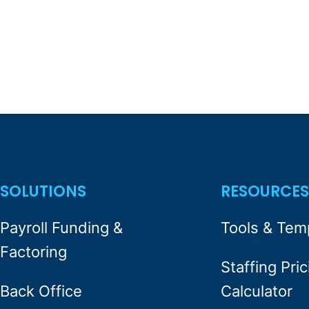
SOLUTIONS
RESOURCE
Payroll Funding &
Tools & Tem
Factoring
Staffing Pric
Back Office
Calculator