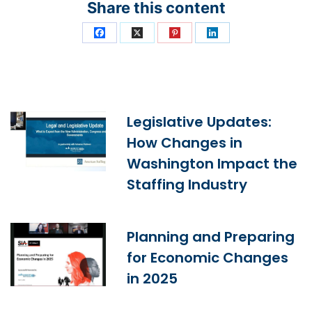
Share this content
Legislative Updates:
How Changes in
Washington Impact the
Staffing Industry
Planning and Preparing
for Economic Changes
in 2025