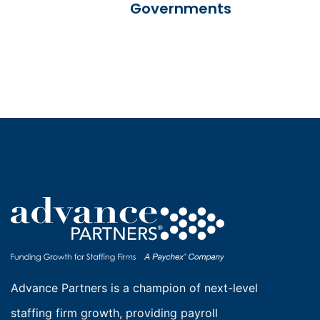
Governments
Advance Partners is a champion of next-level
staffing firm growth, providing payroll