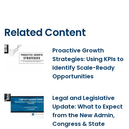
Related Content
Proactive Growth
Strategies: Using KPIs to
Identify Scale-Ready
Opportunities
Legal and Legislative
Update: What to Expect
from the New Admin,
Congress & State