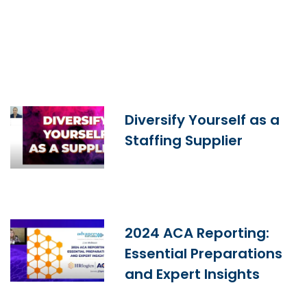
Diversify Yourself as a
Staffing Supplier
2024 ACA Reporting:
Essential Preparations
and Expert Insights