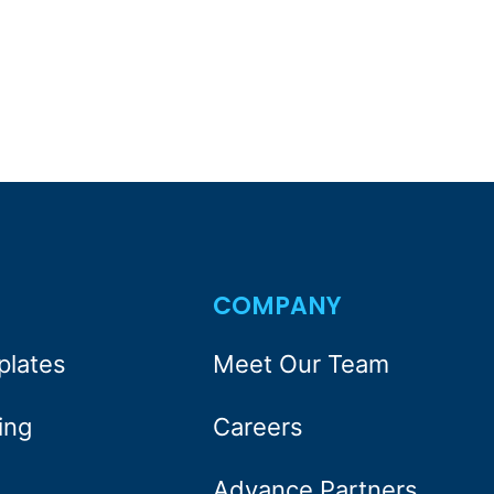
S
COMPANY
plates
Meet Our Team
ing
Careers
Advance Partners