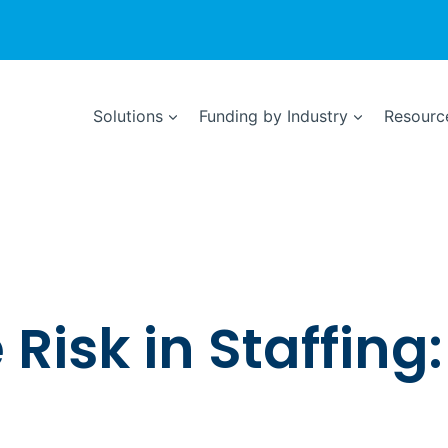
Solutions
Funding by Industry
Resource
isk in Staffing