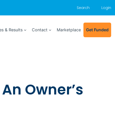
Search
Login
s & Results
Contact
Marketplace
Get Funded
: An Owner’s