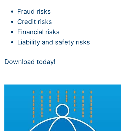
Fraud risks
Credit risks
Financial risks
Liability and safety risks
Download today!