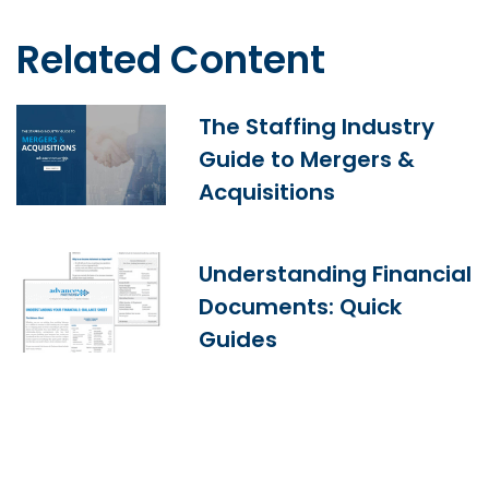
Related Content
The Staffing Industry
Guide to Mergers &
Acquisitions
Understanding Financial
Documents: Quick
Guides