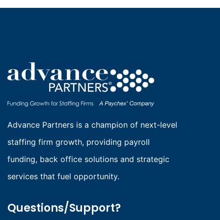
Advance Partners is a champion of next-level
staffing firm growth, providing payroll
funding, back office solutions and strategic
services that fuel opportunity.
Questions/Support?