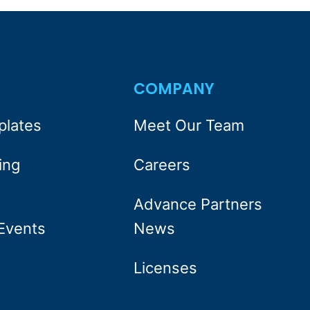
S
COMPANY
plates
Meet Our Team
ing
Careers
Advance Partners
Events
News
Licenses