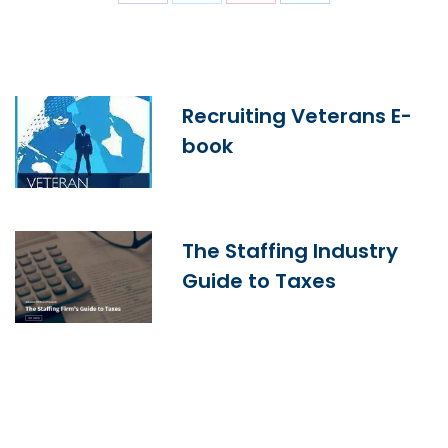
Recruiting Veterans E-
book
The Staffing Industry
Guide to Taxes