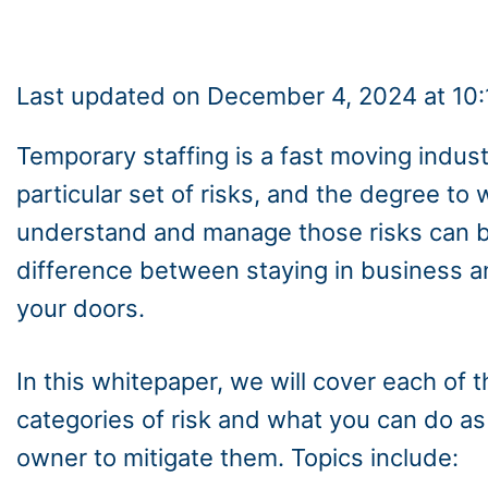
Last updated on December 4, 2024 at 10
Temporary staffing is a fast moving indust
particular set of risks, and the degree to
understand and manage those risks can 
difference between staying in business a
your doors.
In this whitepaper, we will cover each of t
categories of risk and what you can do as 
owner to mitigate them. Topics include: