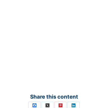
Share this content