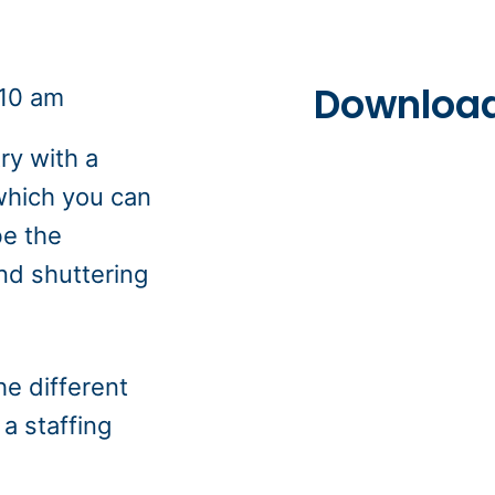
Download
:10 am
ry with a
 which you can
be the
nd shuttering
he different
a staffing