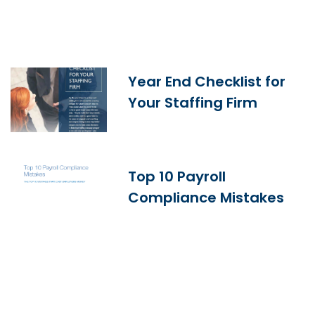
Year End Checklist for
Your Staffing Firm
Top 10 Payroll
Compliance Mistakes