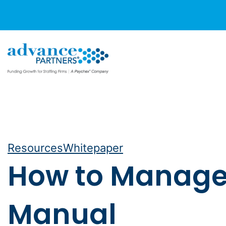
Skip
to
content
Resources
Whitepaper
How to Manage R
Manual