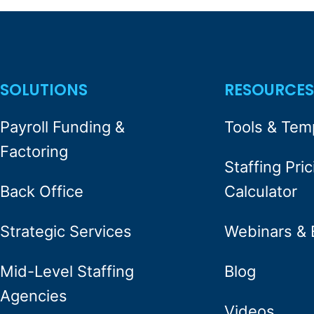
SOLUTIONS
RESOURCE
Payroll Funding &
Tools & Tem
Factoring
Staffing Pric
Back Office
Calculator
Strategic Services
Webinars & 
Mid-Level Staffing
Blog
Agencies
Videos