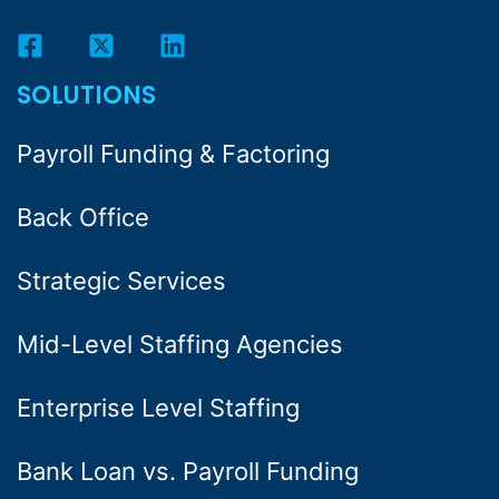
SOLUTIONS
Payroll Funding & Factoring
Back Office
Strategic Services
Mid-Level Staffing Agencies
Enterprise Level Staffing
Bank Loan vs. Payroll Funding