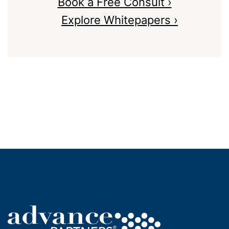
Book a Free Consult ›
Explore Whitepapers ›