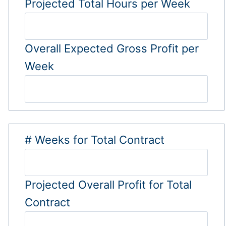
Projected Total Hours per Week
Overall Expected Gross Profit per
Week
# Weeks for Total Contract
Projected Overall Profit for Total
Contract