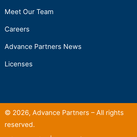
Meet Our Team
Careers
Advance Partners News
Licenses
© 2026, Advance Partners – All rights
reserved.