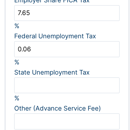
%
Federal Unemployment Tax
%
State Unemployment Tax
%
Other (Advance Service Fee)