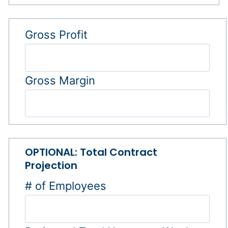
Gross Profit
Gross Margin
OPTIONAL: Total Contract
Projection
# of Employees