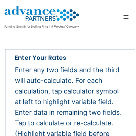
Skip
to
content
Enter Your Rates
Enter any two fields and the third
will auto-calculate. For each
calculation, tap calculator symbol
at left to highlight variable field.
Enter data in remaining two fields.
Tap to calculate or re-calculate.
(Highlight variable field before