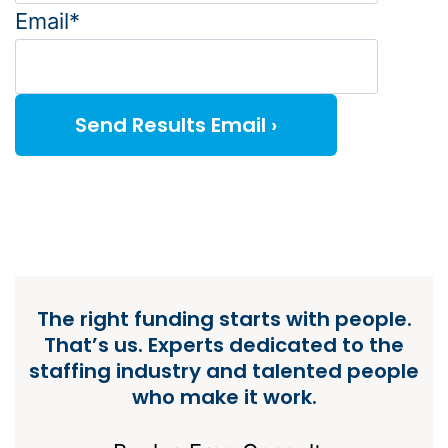
Email*
The right funding starts with people.
That’s us. Experts dedicated to the
staffing industry and talented people
who make it work.