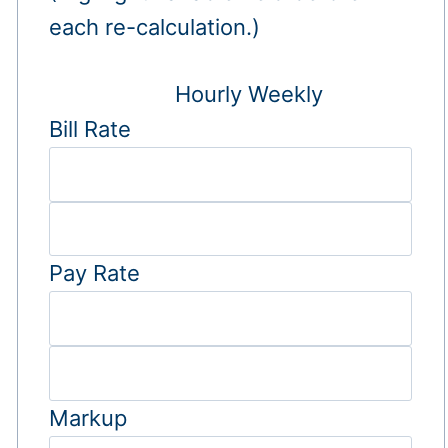
each re-calculation.)
Hourly
Weekly
Bill Rate
Pay Rate
Markup