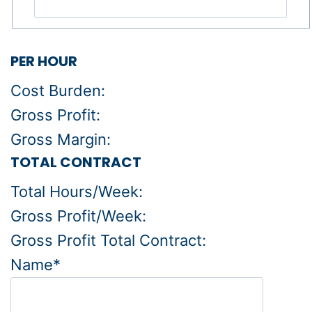
PER HOUR
Cost Burden:
Gross Profit:
Gross Margin:
TOTAL CONTRACT
Total Hours/Week:
Gross Profit/Week:
Gross Profit Total Contract:
Name*