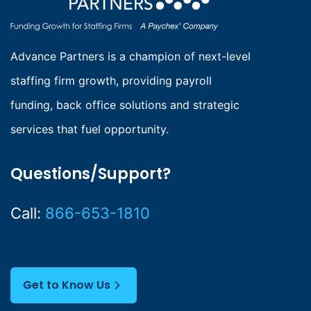
Advance Partners is a champion of next-level
staffing firm growth, providing payroll
funding, back office solutions and strategic
services that fuel opportunity.
Questions/Support?
Call:
866-653-1810
Get to Know Us