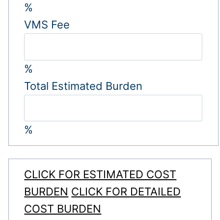
%
VMS Fee
%
Total Estimated Burden
%
CLICK FOR ESTIMATED COST
BURDEN
CLICK FOR DETAILED
COST BURDEN