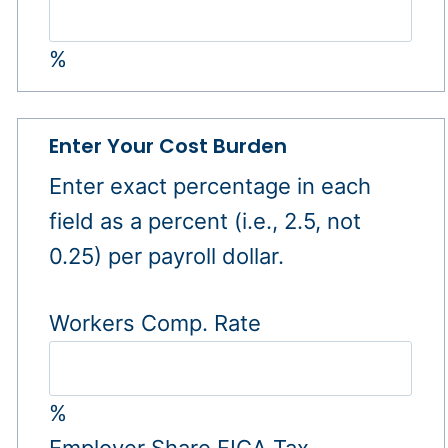
%
Enter Your Cost Burden
Enter exact percentage in each
field as a percent (i.e., 2.5, not
0.25) per payroll dollar.
Workers Comp. Rate
%
Employer Share FICA Tax