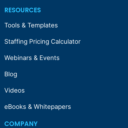
RESOURCES
Tools & Templates
Staffing Pricing Calculator
Webinars & Events
Blog
Videos
eBooks & Whitepapers
COMPANY