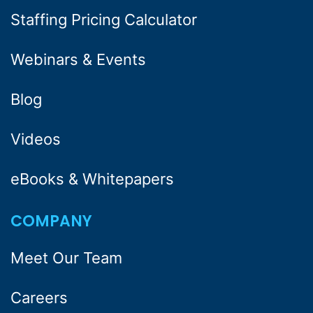
Staffing Pricing Calculator
Webinars & Events
Blog
Videos
eBooks & Whitepapers
COMPANY
Meet Our Team
Careers