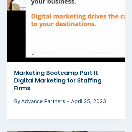
Marketing Bootcamp Part II:
Digital Marketing for Staffing
Firms
By
Advance Partners
April 25, 2023