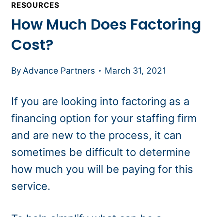
RESOURCES
How Much Does Factoring
Cost?
By
Advance Partners
March 31, 2021
If you are looking into factoring as a
financing option for your staffing firm
and are new to the process, it can
sometimes be difficult to determine
how much you will be paying for this
service.