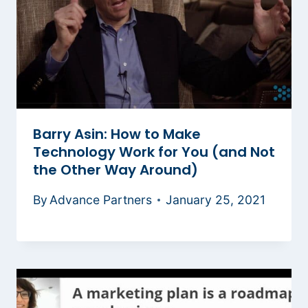
Barry Asin: How to Make
Technology Work for You (and Not
the Other Way Around)
By
Advance Partners
January 25, 2021