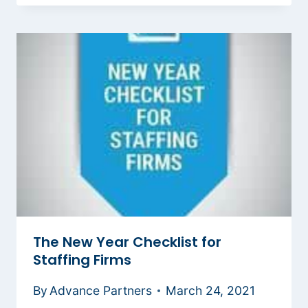
The New Year Checklist for
Staffing Firms
By
Advance Partners
March 24, 2021