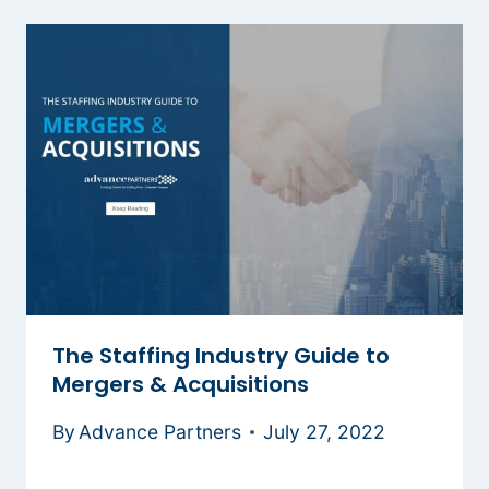
The Staffing Industry Guide to
Mergers & Acquisitions
By
Advance Partners
July 27, 2022