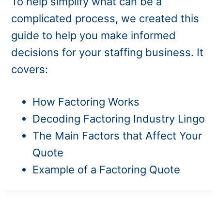
To help simplify what can be a
complicated process, we created this
guide to help you make informed
decisions for your staffing business. It
covers:
How Factoring Works
Decoding Factoring Industry Lingo
The Main Factors that Affect Your
Quote
Example of a Factoring Quote