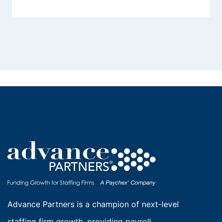
Advance Partners is a champion of next-level
staffing firm growth, providing payroll