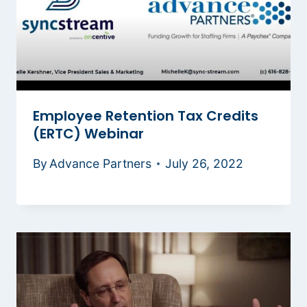
Employee Retention Tax Credits
(ERTC) Webinar
By
Advance Partners
July 26, 2022