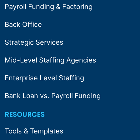
Payroll Funding & Factoring
Back Office
Strategic Services
Mid-Level Staffing Agencies
Enterprise Level Staffing
Bank Loan vs. Payroll Funding
RESOURCES
Tools & Templates