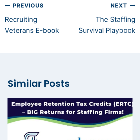
Post
PREVIOUS
NEXT
navigation
Recruiting
The Staffing
Veterans E-book
Survival Playbook
Similar Posts