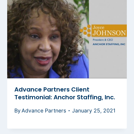
Advance Partners Client
Testimonial: Anchor Staffing, Inc.
By
Advance Partners
January 25, 2021