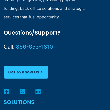
funding, back office solutions and strategic
services that fuel opportunity.
Questions/Support?
Call:
866-653-1810
Get to Know Us
SOLUTIONS